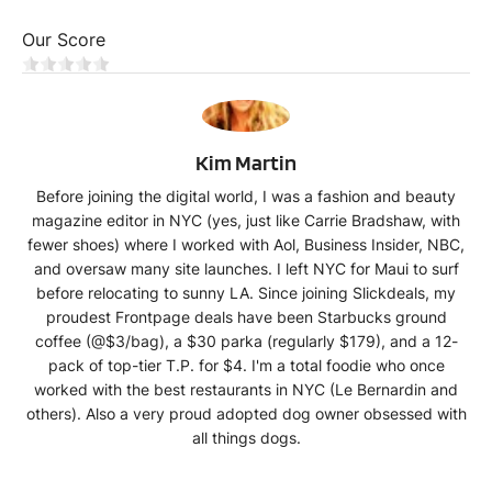
Our Score
KM
Kim Martin
Before joining the digital world, I was a fashion and beauty
magazine editor in NYC (yes, just like Carrie Bradshaw, with
fewer shoes) where I worked with Aol, Business Insider, NBC,
and oversaw many site launches. I left NYC for Maui to surf
before relocating to sunny LA. Since joining Slickdeals, my
proudest Frontpage deals have been Starbucks ground
coffee (@$3/bag), a $30 parka (regularly $179), and a 12-
pack of top-tier T.P. for $4. I'm a total foodie who once
worked with the best restaurants in NYC (Le Bernardin and
others). Also a very proud adopted dog owner obsessed with
all things dogs.