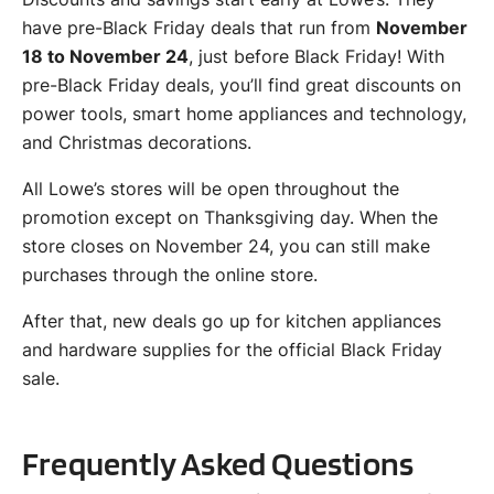
have pre-Black Friday deals that run from
November
18 to November 24
, just before Black Friday! With
pre-Black Friday deals, you’ll find great discounts on
power tools, smart home appliances and technology,
and Christmas decorations.
All Lowe’s stores will be open throughout the
promotion except on Thanksgiving day. When the
store closes on November 24, you can still make
purchases through the online store.
After that, new deals go up for kitchen appliances
and hardware supplies for the official Black Friday
sale.
Frequently Asked Questions