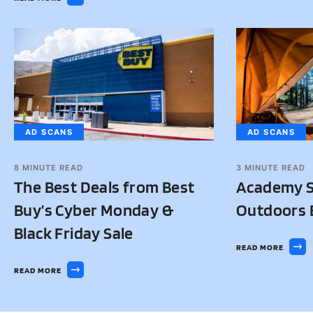
AD SCANS
AD SCANS
8
MINUTE READ
3
MINUTE READ
The Best Deals from Best
Academy S
Buy’s Cyber Monday &
Outdoors B
Black Friday Sale
READ MORE
READ MORE