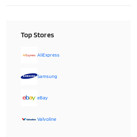
Top Stores
AliExpress
Samsung
eBay
Valvoline