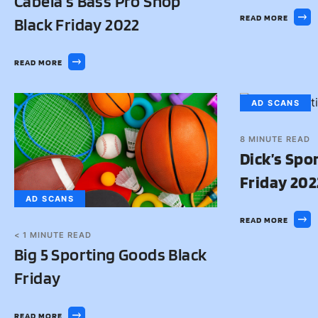
Cabela’s Bass Pro Shop
READ MORE
Black Friday 2022
READ MORE
AD SCANS
8
MINUTE READ
Dick’s Spo
Friday 202
AD SCANS
READ MORE
< 1
MINUTE READ
Big 5 Sporting Goods Black
Friday
READ MORE