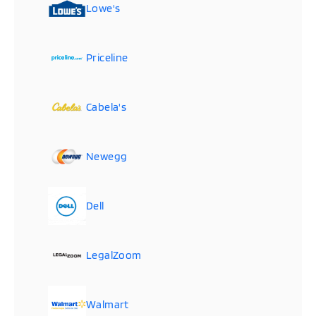
Lowe's
Priceline
Cabela's
Newegg
Dell
LegalZoom
Walmart