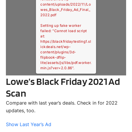
content/uploads/2022/11/Lo
wes_Black_Friday_Ad_Final_
2022.pdf
Setting up fake worker
failed: "Cannot load script
at:
https://blackfridaytesting1.sl
ickdeals.net/wp-
content/plugins/3d-
flipbook-dflip-
lite/assets/js/libs/pdf.worker.
min.js?ver=2.0.86".
Lowe’s Black Friday 2021 Ad
Scan
Compare with last year’s deals. Check in for 2022
updates, too.
Show Last Year’s Ad