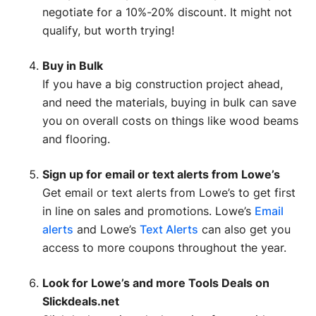
negotiate for a 10%-20% discount. It might not
qualify, but worth trying!
Buy in Bulk
If you have a big construction project ahead,
and need the materials, buying in bulk can save
you on overall costs on things like wood beams
and flooring.
Sign up for email or text alerts from Lowe’s
Get email or text alerts from Lowe’s to get first
in line on sales and promotions. Lowe’s
Email
alerts
and Lowe’s
Text Alerts
can also get you
access to more coupons throughout the year.
Look for Lowe’s and more Tools Deals on
Slickdeals.net