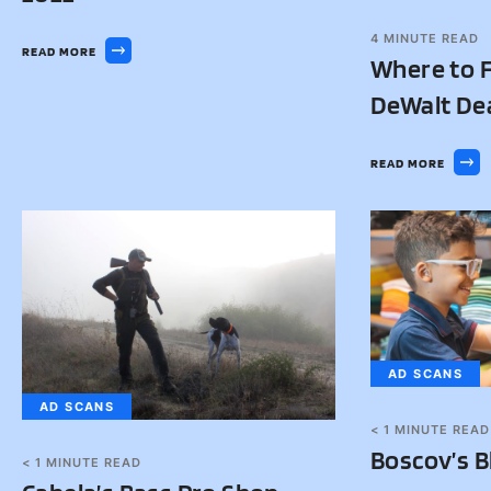
4
MINUTE READ
READ MORE
Where to F
DeWalt De
READ MORE
AD SCANS
AD SCANS
< 1
MINUTE READ
Boscov’s B
< 1
MINUTE READ