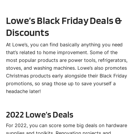
Lowe’s Black Friday Deals &
Discounts
At Lowe’s, you can find basically anything you need
that’s related to home improvement. Some of the
most popular products are power tools, refrigerators,
stoves, and washing machines. Lowe’s also promotes
Christmas products early alongside their Black Friday
promotions, so snag those up to save yourself a
headache later!
2022 Lowe’s Deals
For 2022, you can score some big deals on hardware
supplies and toolkits. Renovation projects and