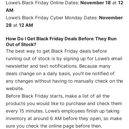
Lowe’s Black Friday Online Dates:
November 18
at
12
AM
Lowe’s Black Friday Cyber Monday Dates:
November
28
at
12 AM
How Do I Get Black Friday Deals Before They Run
Out of Stock?
The best way to get Black Friday deals before
running out of stock is by signing up for Lowe’s email
newsletter and text notifications. Because many
deals change on a daily basis, you’ll be notified of
any changes without having to manually check on the
website.
Before Black Friday starts, make a list of all the
products you would like to purchase and check them
every 15 minutes. Lowe’s employees finish up taking
inventory at around 6 AM before they open, so make
sure you check the online page before then.