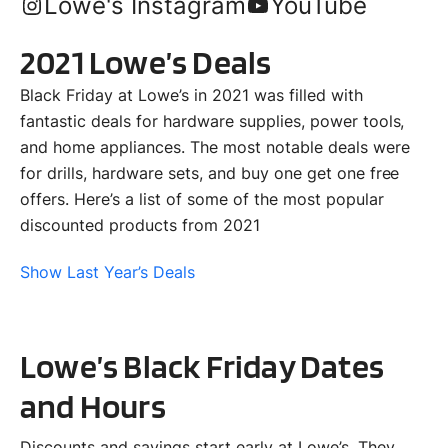
Lowe's Instagram
YouTube
2021 Lowe’s Deals
Black Friday at Lowe’s in 2021 was filled with
fantastic deals for hardware supplies, power tools,
and home appliances. The most notable deals were
for drills, hardware sets, and buy one get one free
offers. Here’s a list of some of the most popular
discounted products from 2021
Show Last Year’s Deals
Lowe’s Black Friday Dates
and Hours
Discounts and savings start early at Lowe’s. They