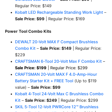
Regular Price: $149
Kobalt LED Rechargeable Standing Work Light
–
Sale Price: $99
| Regular Price: $169
Power Tool Combo Kits
DEWALT 20-Volt MAX F Compact Brushless
Combo Kit
–
Sale Price: $149
| Regular Price:
$229
CRAFTSMAN 6-Tool 20-Volt Max F Combo Kit
–
Sale Price: $199
| Regular Price: $299
CRAFTSMAN 20-Volt MAX F 4.0-Amp-Hour
Battery Starter Kit + FREE Tool
(Up to $119
value) –
Sale Price: $99
Kobalt 4-Tool 24-Volt Max C Brushless Combo
Kit
–
Sale Price: $249
| Regular Price: $299
SKIL 5-Tool 12-Volt PWRCore 12™ Brushless