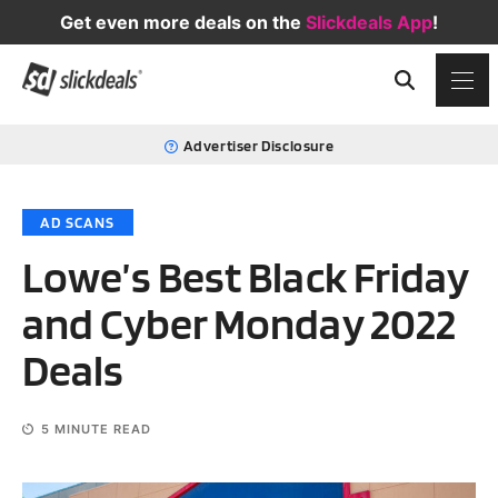
Get even more deals on the
Slickdeals App
!
Advertiser Disclosure
AD SCANS
Lowe’s Best Black Friday
and Cyber Monday 2022
Deals
5
MINUTE READ