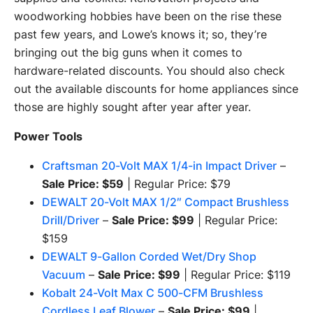
woodworking hobbies have been on the rise these
past few years, and Lowe’s knows it; so, they’re
bringing out the big guns when it comes to
hardware-related discounts. You should also check
out the available discounts for home appliances since
those are highly sought after year after year.
Power Tools
Craftsman 20-Volt MAX 1/4-in Impact Driver
–
Sale Price: $59
| Regular Price: $79
DEWALT 20-Volt MAX 1/2″ Compact Brushless
Drill/Driver
–
Sale Price: $99
| Regular Price:
$159
DEWALT 9-Gallon Corded Wet/Dry Shop
Vacuum
–
Sale Price: $99
| Regular Price: $119
Kobalt 24-Volt Max C 500-CFM Brushless
Cordless Leaf Blower
–
Sale Price: $99
|