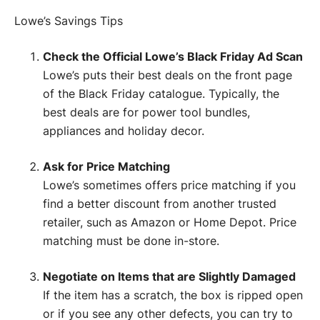
Lowe’s Savings Tips
Check the Official Lowe’s Black Friday Ad Scan
Lowe’s puts their best deals on the front page
of the Black Friday catalogue. Typically, the
best deals are for power tool bundles,
appliances and holiday decor.
Ask for Price Matching
Lowe’s sometimes offers price matching if you
find a better discount from another trusted
retailer, such as Amazon or Home Depot. Price
matching must be done in-store.
Negotiate on Items that are Slightly Damaged
If the item has a scratch, the box is ripped open
or if you see any other defects, you can try to