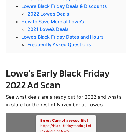
Lowe’s Black Friday Deals & Discounts
2022 Lowe’s Deals
How to Save More at Lowe’s
2021 Lowe’s Deals
Lowe’s Black Friday Dates and Hours
Frequently Asked Questions
Lowe’s Early Black Friday
2022 Ad Scan
See what deals are already out for 2022 and what’s
in store for the rest of November at Lowe’s.
Error: Cannot access file!
https://blackfridaytesting1.sl
ickdeals.net/wp-