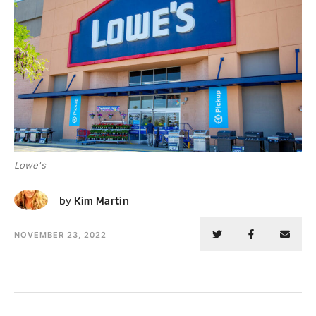
Lowe's
KM
by
Kim Martin
NOVEMBER 23, 2022