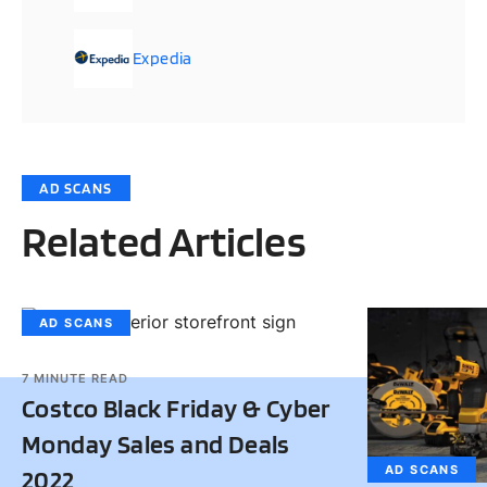
Expedia
AD SCANS
Related Articles
AD SCANS
7
MINUTE READ
Costco Black Friday & Cyber
Monday Sales and Deals
AD SCANS
2022