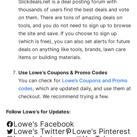
Slickdeals.net is a deal posting forum with
thousands of users find the best deals and vote
on them. There are tons of amazing deals on
tools, and you do not need to sign up to browse
the site and save. If you choose to sign up
(which is free), you can also set alerts for future
deals on anything like tools, brands, lawn care
items or building materials.
Use Lowe’s Coupons & Promo Codes
You can check for
Lowe’s Coupons and Promo
codes
, which are updated daily, and use them at
checkout. We recommend trying a few.
Follow Lowe’s for Updates:
Lowe's Facebook
Lowe's Twitter
Lowe's Pinterest