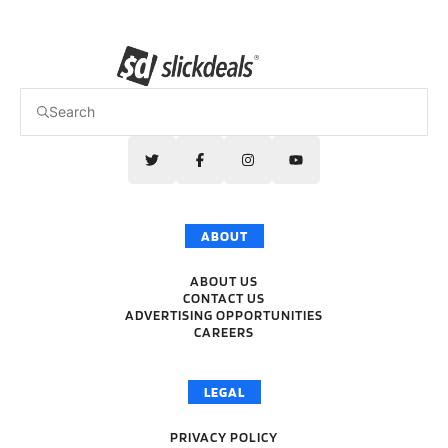
ABOUT
ABOUT US
CONTACT US
ADVERTISING OPPORTUNITIES
CAREERS
LEGAL
PRIVACY POLICY