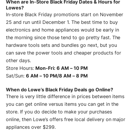
When are In-Store Black Friday Dates & Hours for
Lowes?
In-store Black Friday promotions start on November
25 and run until December 1. The best time to buy
electronics and home appliances would be early in
the morning since those tend to go pretty fast. The
hardware tools sets and bundles go next, but you
can save the power tools and cheaper products for
other days.
Store Hours:
Mon-Fri: 6 AM – 10 PM
Sat/Sun:
6 AM – 10 PM/8 AM – 8 PM
When do Lowe’s Black Friday Deals go Online?
There is very little difference in prices between items
you can get online versus items you can get in the
store. If you do decide to make your purchases
online, then Lowe’s offers free local delivery on major
appliances over $299.