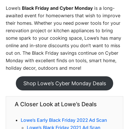
Lowe’s
Black Friday and Cyber Monday
is a long-
awaited event for homeowners that wish to improve
their homes. Whether you need power tools for your
renovation project or kitchen appliances to bring
some spark to your cooking space, Lowe’s has many
online and in-store discounts you don’t want to miss
out on. The Black Friday savings continue on Cyber
Monday with excellent finds on tools, smart home,
holiday decor, outdoors and more!
Shop Lowe’s Cyber Monday Deals
A Closer Look at Lowe’s Deals
Lowe’s Early Black Friday 2022 Ad Scan
Lowe’s Black Friday 2021 Ad Scan