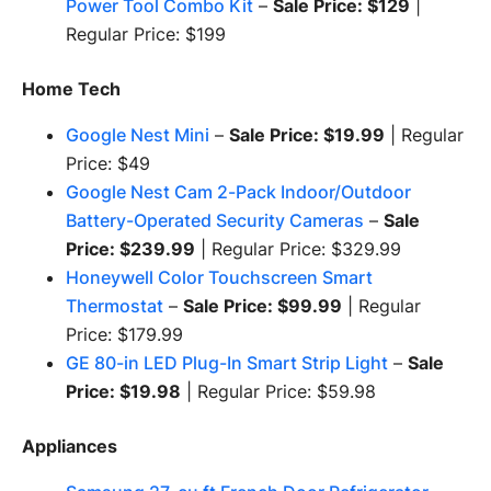
Power Tool Combo Kit
–
Sale Price: $129
|
Regular Price: $199
Home Tech
Google Nest Mini
–
Sale Price: $19.99
| Regular
Price: $49
Google Nest Cam 2-Pack Indoor/Outdoor
Battery-Operated Security Cameras
–
Sale
Price: $239.99
| Regular Price: $329.99
Honeywell Color Touchscreen Smart
Thermostat
–
Sale Price: $99.99
| Regular
Price: $179.99
GE 80-in LED Plug-In Smart Strip Light
–
Sale
Price: $19.98
| Regular Price: $59.98
Appliances