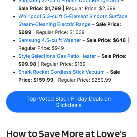
Samsung 27-cu ft French Door Refrigerator
–
Sale Price: $1,799
| Regular Price: $2,699
Whirlpool 5.3-cu ft 5-Element Smooth Surface
Steam-Cleaning Electric Range
–
Sale Price:
$699
| Regular Price: $1,039
Samsung 4.5-cu ft Washer
–
Sale Price: $648
|
Regular Price: $949
Style Selections Gas Patio Heater
–
Sale Price:
$99.98
| Regular Price: $169
Shark Rocket Cordless Stick Vacuum
–
Sale
Price: $159.99
| Regular Price: $259.99
Top-Voted Black Friday Deals on
Slickdeals
How to Save More at Lowe’s