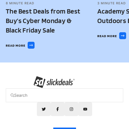
8
MINUTE READ
3
MINUTE READ
The Best Deals from Best
Academy S
Buy’s Cyber Monday &
Outdoors B
Black Friday Sale
READ MORE
READ MORE