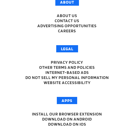
ABOUT
ABOUT US
CONTACT US
ADVERTISING OPPORTUNITIES
CAREERS
LEGAL
PRIVACY POLICY
OTHER TERMS AND POLICIES
INTERNET-BASED ADS
DO NOT SELL MY PERSONAL INFORMATION
WEBSITE ACCESSIBILITY
APPS
INSTALL OUR BROWSER EXTENSION
DOWNLOAD ON ANDROID
DOWNLOAD ON IOS