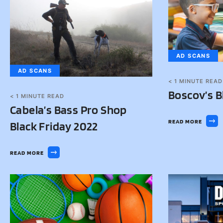
AD SCANS
AD SCANS
< 1
MINUTE READ
Boscov’s B
< 1
MINUTE READ
Cabela’s Bass Pro Shop
READ MORE
Black Friday 2022
READ MORE