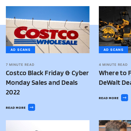
AD SCANS
AD SCANS
7
MINUTE READ
4
MINUTE READ
Costco Black Friday & Cyber
Where to F
Monday Sales and Deals
DeWalt De
2022
READ MORE
READ MORE