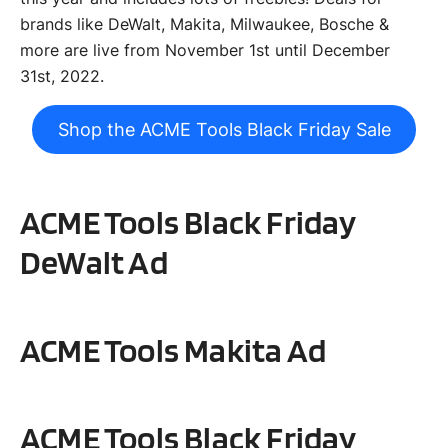
brands like DeWalt, Makita, Milwaukee, Bosche &
more are live from November 1st until December
31st, 2022.
Shop the ACME Tools Black Friday Sale
ACME Tools Black Friday
DeWalt
Ad
ACME Tools
Makita
Ad
ACME Tools Black Friday