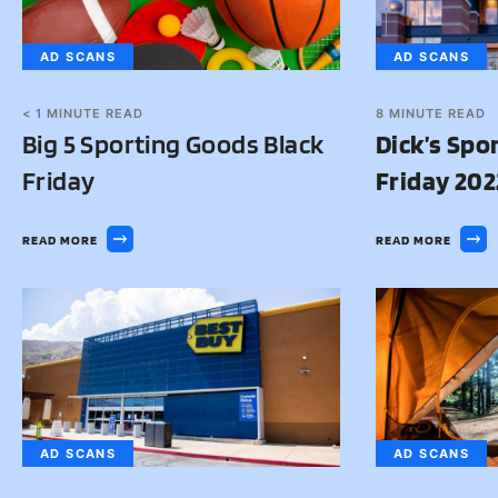
AD SCANS
AD SCANS
< 1
MINUTE READ
8
MINUTE READ
Big 5 Sporting Goods Black
Dick’s Spo
Friday
Friday 202
READ MORE
READ MORE
AD SCANS
AD SCANS