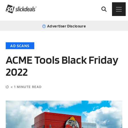
Advertiser Disclosure
AD SCANS
ACME Tools Black Friday
2022
< 1
MINUTE READ