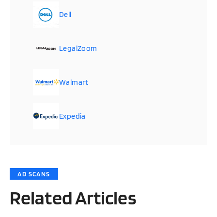
Dell
LegalZoom
Walmart
Expedia
AD SCANS
Related Articles