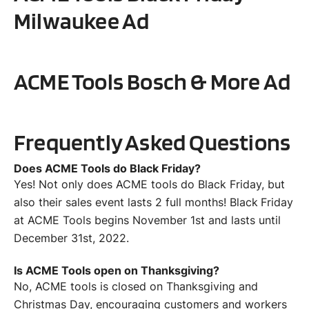
Milwaukee
Ad
ACME Tools
Bosch & More
Ad
Frequently Asked Questions
Does ACME Tools do Black Friday?
Yes! Not only does ACME tools do Black Friday, but
also their sales event lasts 2 full months! Black Friday
at ACME Tools begins November 1st and lasts until
December 31st, 2022.
Is ACME Tools open on Thanksgiving?
No, ACME tools is closed on Thanksgiving and
Christmas Day, encouraging customers and workers