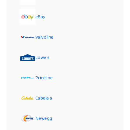
eBay
Valvoline
Lowe's
Priceline
Cabela's
Newegg