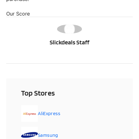
Our Score
SS
Slickdeals Staff
Top Stores
AliExpress
Samsung