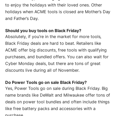
to enjoy the holidays with their loved ones. Other
holidays when ACME tools is closed are Mother’s Day
and Father’s Day.
Should you buy tools on Black Friday?
Absolutely, if you’re in the market for more tools,
Black Friday deals are hard to beat. Retailers like
ACME offer big discounts, free tools with qualifying
purchases, and bundled offers. You can also wait for
Cyber Monday deals, but there are tons of great
discounts live during all of November.
Do Power Tools go on sale Black Friday?
Yes, Power Tools go on sale during Black Friday. Big
name brands like DeWalt and Milwaukee offer tons of
deals on power tool bundles and often include things
like free battery packs and accessories with a
purchase.