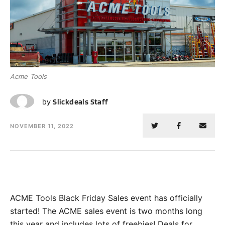
Acme Tools
SS
by
Slickdeals Staff
NOVEMBER 11, 2022
ACME Tools Black Friday Sales event has officially
started! The ACME sales event is two months long
this year and includes lots of freebies! Deals for