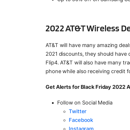
2022 AT&T Wireless D
AT&T will have many amazing deals a
2021 discounts, they should have d
Flip4. AT&T will also have many t
phone while also receiving credit f
Get Alerts for Black Friday 2022 
Follow on Social Media
Twitter
Facebook
Instagram