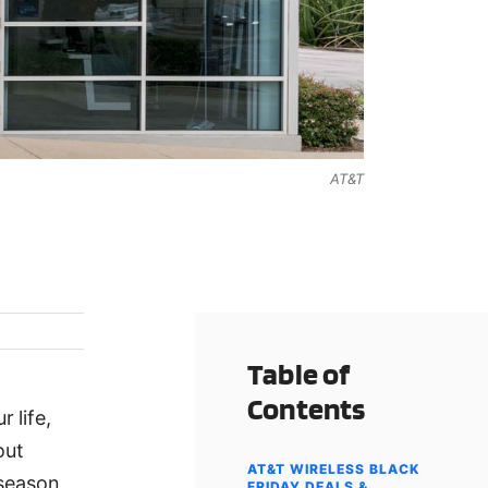
AT&T
Table of
Contents
 life,
out
AT&T WIRELESS BLACK
 season
FRIDAY DEALS &