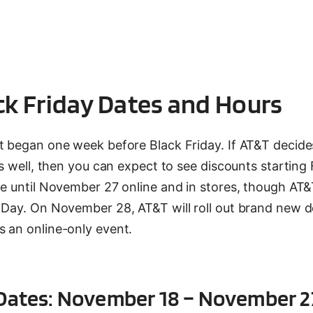
ck Friday Dates and Hours
t began one week before Black Friday. If AT&T decides
as well, then you can expect to see discounts starting 
le until November 27 online and in stores, though AT&
g Day. On November 28, AT&T will roll out brand new d
s an online-only event.
y Dates: November 18 – November 2