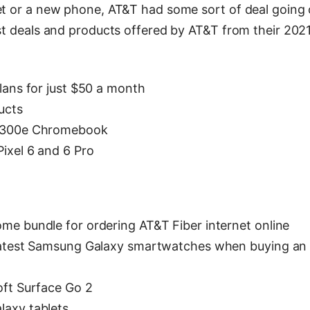
net or a new phone, AT&T had some sort of deal going 
est deals and products offered by AT&T from their 202
lans for just $50 a month
ucts
o 300e Chromebook
ixel 6 and 6 Pro
me bundle for ordering AT&T Fiber internet online
 latest Samsung Galaxy smartwatches when buying an
oft Surface Go 2
laxy tablets