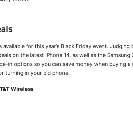
eals
vailable for this year’s Black Friday event. Judging 
eals on the latest iPhone 14, as well as the Samsung 
rade-in options so you can save money when buying a
or turning in your old phone.
AT&T Wireless