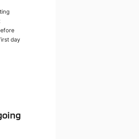
ting
t
before
first day
going