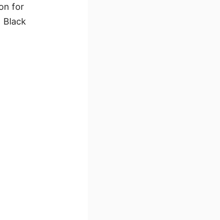
on for
1 Black