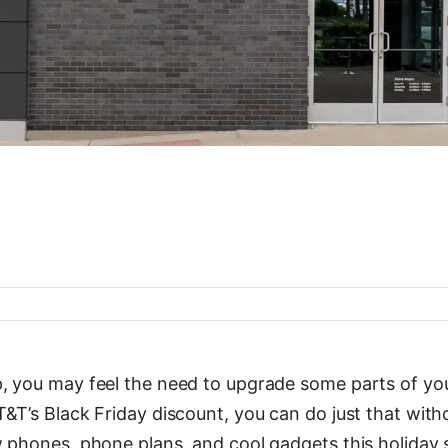
 you may feel the need to upgrade some parts of your
&T’s Black Friday discount, you can do just that with
w phones, phone plans, and cool gadgets this holiday