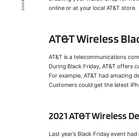
SHARE
online or at your local AT&T store.
AT&T Wireless Bla
AT&T is a telecommunications comp
During Black Friday, AT&T offers c
For example, AT&T had amazing deal
Customers could get the latest iPho
2021 AT&T Wireless De
Last year’s Black Friday event ha