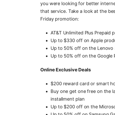
you were looking for better inter
that service. Take a look at the b
Friday promotion:
AT&T Unlimited Plus Prepaid p
Up to $330 off on Apple prod
Up to 50% off on the Lenov
Up to 50% off on the Google P
Online Exclusive Deals
$200 reward card or smart ho
Buy one get one free on the
installment plan
Up to $200 off on the Micros
Up to 50% off on Samsung Ga