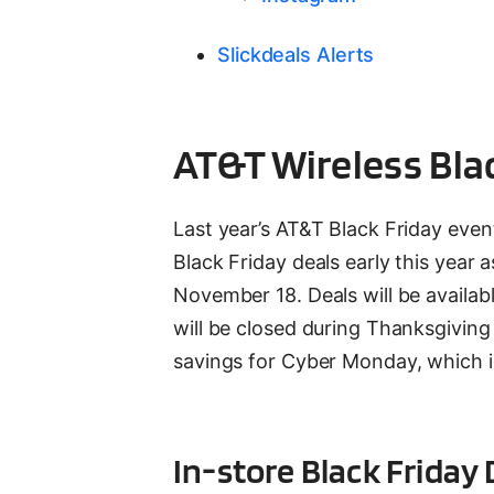
Slickdeals Alerts
AT&T Wireless Bla
Last year’s AT&T Black Friday even
Black Friday deals early this year 
November 18. Deals will be availab
will be closed during Thanksgivin
savings for Cyber Monday, which i
In-store Black Frida