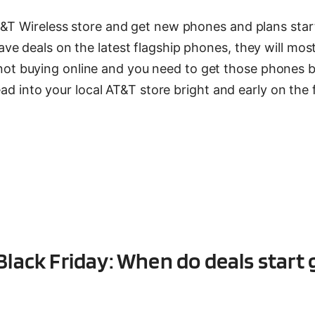
T&T Wireless store and get new phones and plans star
e deals on the latest flagship phones, they will mos
’re not buying online and you need to get those phones 
ead into your local AT&T store bright and early on the 
Black Friday: When do deals start 