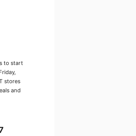
 to start
Friday,
T stores
eals and
7