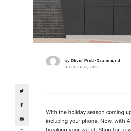
OP
by
Oliver Pretl-Drummond
OCTOBER 17, 2022
With the holiday season coming up,
including your phone. Now, with AT
breaking your wallet. Shop for ne