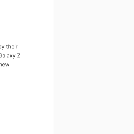
by their
Galaxy Z
 new