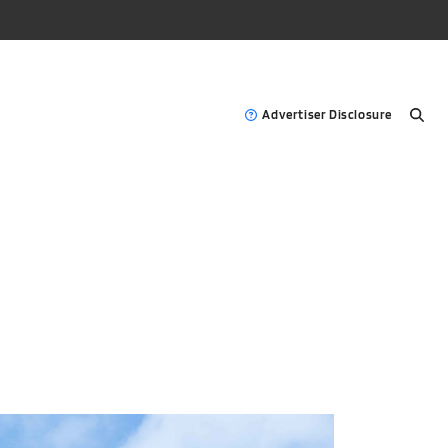
Advertiser Disclosure