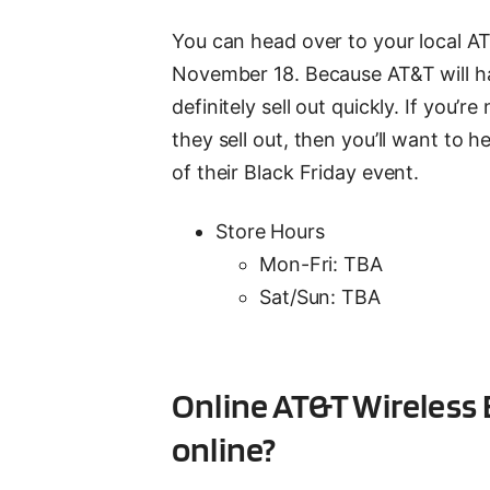
You can head over to your local A
November 18. Because AT&T will hav
definitely sell out quickly. If you
they sell out, then you’ll want to h
of their Black Friday event.
Store Hours
Mon-Fri: TBA
Sat/Sun: TBA
Online AT&T Wireless 
online?