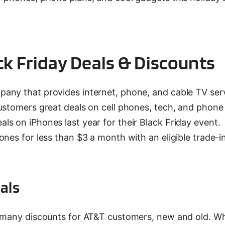
ck Friday Deals & Discounts
any that provides internet, phone, and cable TV serv
ustomers great deals on cell phones, tech, and phone 
s on iPhones last year for their Black Friday event.
nes for less than $3 a month with an eligible trade-in
als
d many discounts for AT&T customers, new and old. W