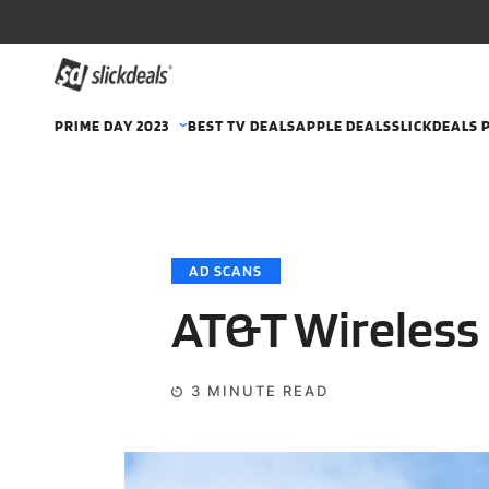
PRIME DAY 2023
BEST TV DEALS
APPLE DEALS
SLICKDEALS 
AD SCANS
AT&T Wireless 
3
MINUTE READ