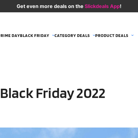
Get even more deals on the
Slickdeals App
!
PRIME DAY
BLACK FRIDAY
CATEGORY DEALS
PRODUCT DEALS
Black Friday 2022