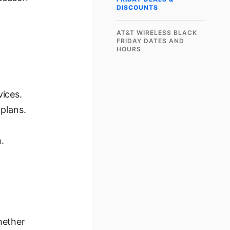
DISCOUNTS
AT&T WIRELESS BLACK
FRIDAY DATES AND
HOURS
ices.
plans.
.
hether