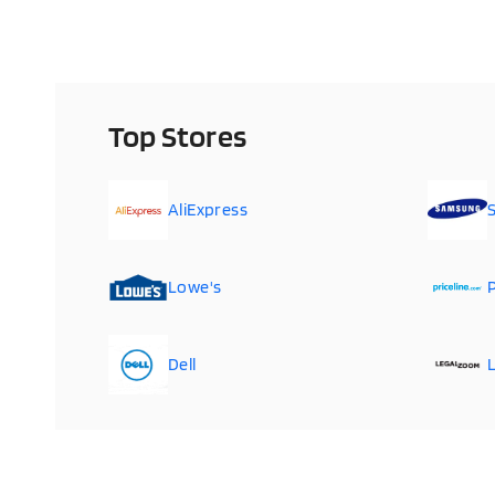
Top Stores
AliExpress
Lowe's
P
Dell