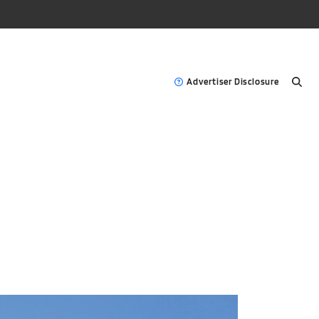
Advertiser Disclosure