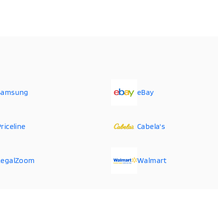
Samsung
eBay
riceline
Cabela's
LegalZoom
Walmart