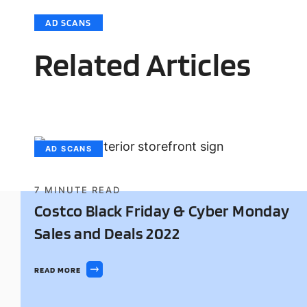
AD SCANS
Related Articles
AD SCANS
7
MINUTE READ
Costco Black Friday & Cyber Monday
Sales and Deals 2022
READ MORE