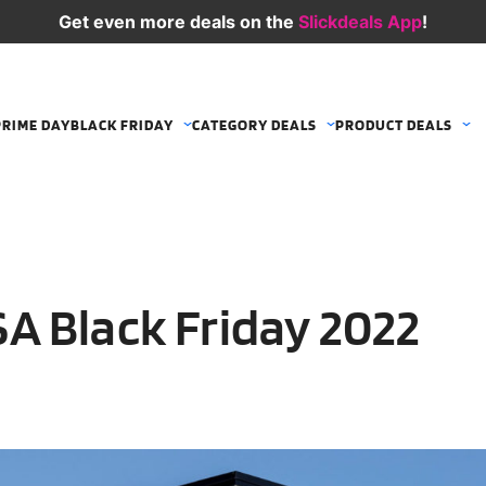
Get even more deals on the
Slickdeals App
!
PRIME DAY
BLACK FRIDAY
CATEGORY DEALS
PRODUCT DEALS
A Black Friday 2022