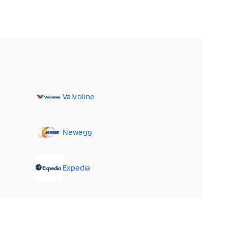
Valvoline
Newegg
Expedia