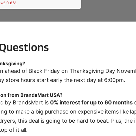
r=2.0.86".
 Questions
nksgiving?
pen ahead of Black Friday on Thanksgiving Day Novem
ay store hours start early the next day at 6:00pm.
tion from BrandsMart USA?
ed by BrandsMart is
0% interest for up to 60 months
king to make a big purchase on expensive items like la
ryers, this deal is going to be hard to beat. Plus, the i
p of it all.