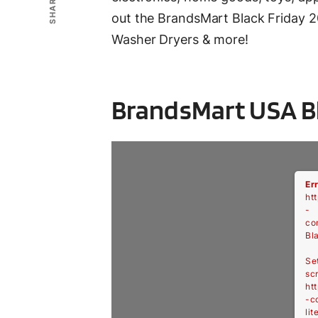
SHARE
out the BrandsMart Black Friday 2
Washer Dryers & more!
BrandsMart USA Bl
Er
htt
-
co
Bl
Se
scr
htt
-c
lit