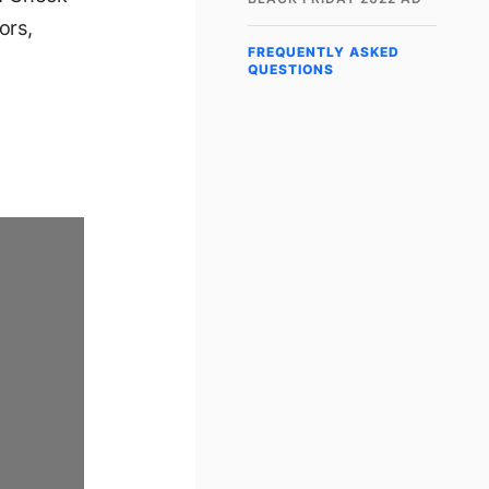
ors,
FREQUENTLY ASKED
QUESTIONS