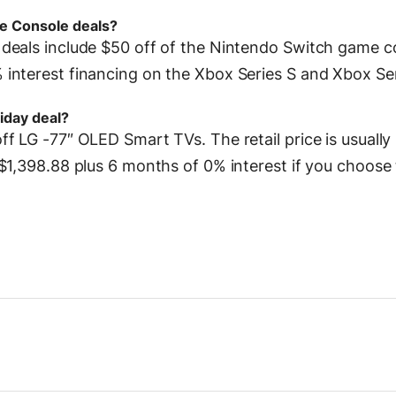
e Console deals?
deals include $50 off of the Nintendo Switch game c
interest financing on the Xbox Series S and Xbox Ser
iday deal?
f LG -77″ OLED Smart TVs. The retail price is usually
$1,398.88 plus 6 months of 0% interest if you choose