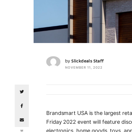
SS
by
Slickdeals Staff
NOVEMBER 11, 2022
Brandsmart USA is the largest ret
Friday 2022 event will feature dis
electronics, home goods, toys, ap