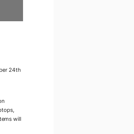
ber 24th
on
ptops,
tems will