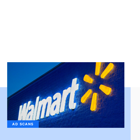
AD SCANS