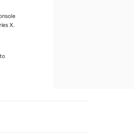
onsole
ies X.
 to