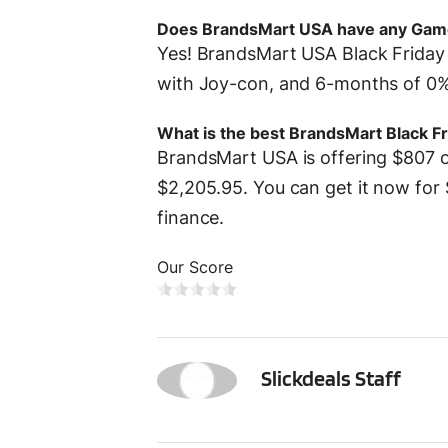
Does BrandsMart USA have any Gam
Yes! BrandsMart USA Black Friday 
with Joy-con, and 6-months of 0% 
What is the best BrandsMart Black Fr
BrandsMart USA is offering $807 of
$2,205.95. You can get it now for 
finance.
Our Score
SS
Slickdeals Staff