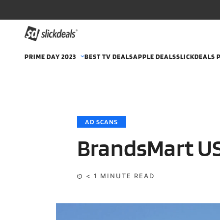
PRIME DAY 2023
BEST TV DEALS
APPLE DEALS
SLICKDEALS 
AD SCANS
BrandsMart US
< 1
MINUTE READ