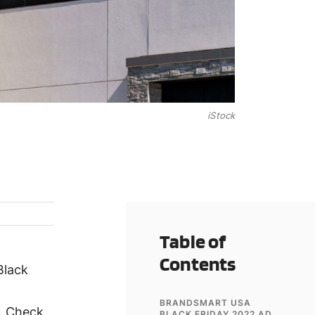
iStock
Table of
Contents
Black
BRANDSMART USA
e. Check
BLACK FRIDAY 2022 AD