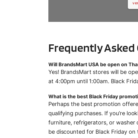
ve
Frequently Asked
Will BrandsMart USA be open on Tha
Yes! BrandsMart stores will be o
at 4:00pm until 1:00am. Black Frid
What is the best Black Friday promo
Perhaps the best promotion offer
qualifying purchases. If you’re loo
furniture, refrigerators, or washer d
be discounted for Black Friday on to