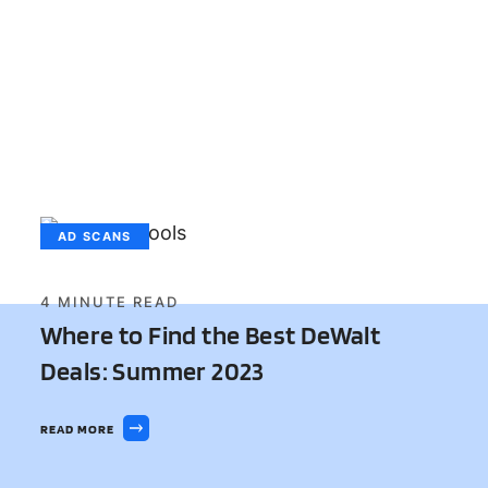
AD SCANS
4
MINUTE READ
Where to Find the Best DeWalt
Deals: Summer 2023
READ MORE