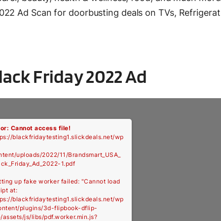
022 Ad Scan for doorbusting deals on TVs, Refrigerat
ack Friday 2022 Ad
ror: Cannot access file!
ps://blackfridaytesting1.slickdeals.net/wp
ntent/uploads/2022/11/Brandsmart_USA_
ack_Friday_Ad_2022-1.pdf
tting up fake worker failed: "Cannot load
ipt at:
ps://blackfridaytesting1.slickdeals.net/wp
ontent/plugins/3d-flipbook-dflip-
e/assets/js/libs/pdf.worker.min.js?