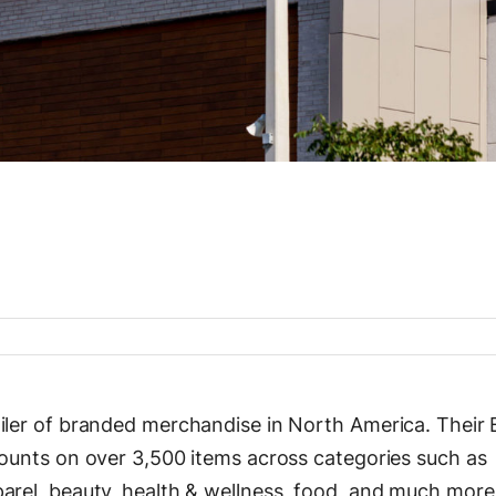
ailer of branded merchandise in North America. Their 
counts on over 3,500 items across categories such as
parel, beauty, health & wellness, food, and much mor