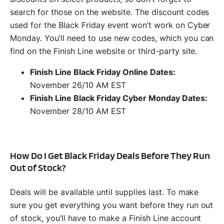
search for those on the website. The discount codes
used for the Black Friday event won’t work on Cyber
Monday. You’ll need to use new codes, which you can
find on the Finish Line website or third-party site.
Finish Line Black Friday Online Dates:
November 26/10 AM EST
Finish Line Black Friday Cyber Monday Dates:
November 28/10 AM EST
How Do I Get Black Friday Deals Before They Run
Out of Stock?
Deals will be available until supplies last. To make
sure you get everything you want before they run out
of stock, you’ll have to make a Finish Line account