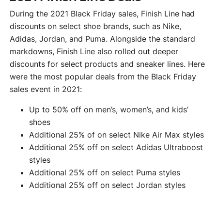
During the 2021 Black Friday sales, Finish Line had
discounts on select shoe brands, such as Nike,
Adidas, Jordan, and Puma. Alongside the standard
markdowns, Finish Line also rolled out deeper
discounts for select products and sneaker lines. Here
were the most popular deals from the Black Friday
sales event in 2021:
Up to 50% off on men’s, women’s, and kids’
shoes
Additional 25% of on select Nike Air Max styles
Additional 25% off on select Adidas Ultraboost
styles
Additional 25% off on select Puma styles
Additional 25% off on select Jordan styles