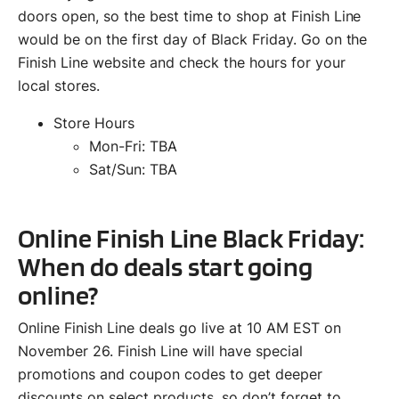
doors open, so the best time to shop at Finish Line
would be on the first day of Black Friday. Go on the
Finish Line website and check the hours for your
local stores.
Store Hours
Mon-Fri: TBA
Sat/Sun: TBA
Online Finish Line Black Friday:
When do deals start going
online?
Online Finish Line deals go live at 10 AM EST on
November 26. Finish Line will have special
promotions and coupon codes to get deeper
discounts on select products, so don’t forget to