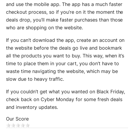
and use the mobile app. The app has a much faster
checkout process, so if you’re on it the moment the
deals drop, you’ll make faster purchases than those
who are shopping on the website.
If you can’t download the app, create an account on
the website before the deals go live and bookmark
all the products you want to buy. This way, when it’s
time to place them in your cart, you don’t have to
waste time navigating the website, which may be
slow due to heavy traffic.
If you couldn’t get what you wanted on Black Friday,
check back on Cyber Monday for some fresh deals
and inventory updates.
Our Score