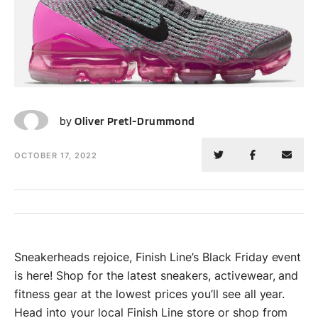
OP
by
Oliver Pretl-Drummond
OCTOBER 17, 2022
Sneakerheads rejoice, Finish Line’s Black Friday event
is here! Shop for the latest sneakers, activewear, and
fitness gear at the lowest prices you’ll see all year.
Head into your local Finish Line store or shop from