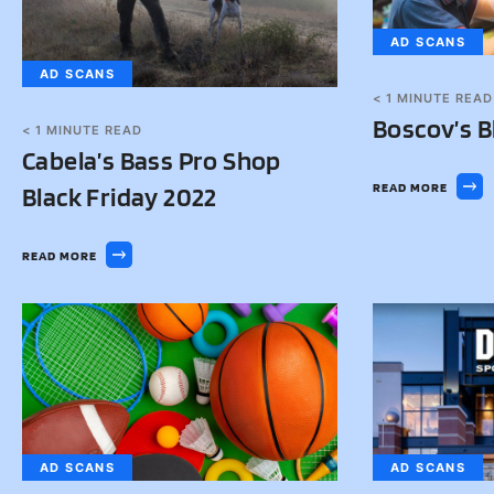
AD SCANS
AD SCANS
< 1
MINUTE READ
Boscov’s B
< 1
MINUTE READ
Cabela’s Bass Pro Shop
READ MORE
Black Friday 2022
READ MORE
AD SCANS
AD SCANS