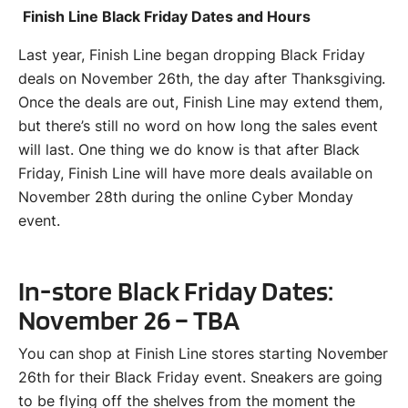
Finish Line Black Friday Dates and Hours
Last year, Finish Line began dropping Black Friday
deals on November 26th, the day after Thanksgiving.
Once the deals are out, Finish Line may extend them,
but there’s still no word on how long the sales event
will last. One thing we do know is that after Black
Friday, Finish Line will have more deals available on
November 28th during the online Cyber Monday
event.
In-store Black Friday Dates:
November 26 – TBA
You can shop at Finish Line stores starting November
26th for their Black Friday event. Sneakers are going
to be flying off the shelves from the moment the