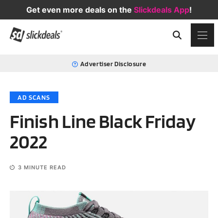
Get even more deals on the
Slickdeals App
!
Advertiser Disclosure
AD SCANS
Finish Line Black Friday
2022
3
MINUTE READ