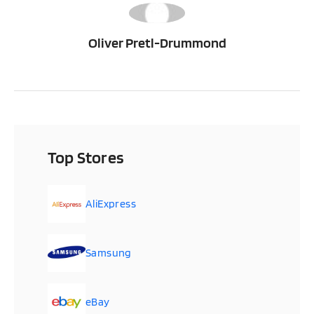
OP
Oliver Pretl-Drummond
Top Stores
AliExpress
Samsung
eBay