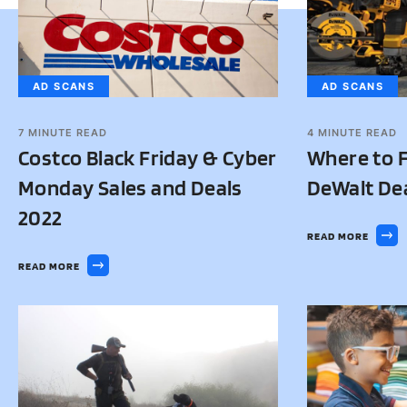
AD SCANS
AD SCANS
7
MINUTE READ
4
MINUTE READ
Costco Black Friday & Cyber
Where to F
Monday Sales and Deals
DeWalt De
2022
READ MORE
READ MORE