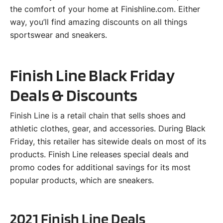
the comfort of your home at Finishline.com. Either
way, you’ll find amazing discounts on all things
sportswear and sneakers.
Finish Line Black Friday
Deals & Discounts
Finish Line is a retail chain that sells shoes and
athletic clothes, gear, and accessories. During Black
Friday, this retailer has sitewide deals on most of its
products. Finish Line releases special deals and
promo codes for additional savings for its most
popular products, which are sneakers.
2021 Finish Line Deals