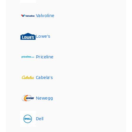
Valvoline
Lowe's
Priceline
Cabela's
Newegg
Dell