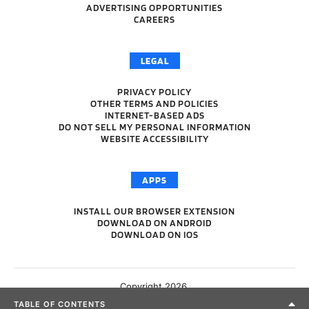
ADVERTISING OPPORTUNITIES
CAREERS
LEGAL
PRIVACY POLICY
OTHER TERMS AND POLICIES
INTERNET-BASED ADS
DO NOT SELL MY PERSONAL INFORMATION
WEBSITE ACCESSIBILITY
APPS
INSTALL OUR BROWSER EXTENSION
DOWNLOAD ON ANDROID
DOWNLOAD ON IOS
Copyright 2026.
TABLE OF CONTENTS