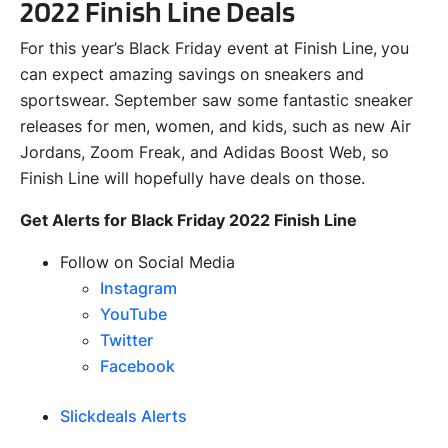
2022 Finish Line Deals
For this year’s Black Friday event at Finish Line, you
can expect amazing savings on sneakers and
sportswear. September saw some fantastic sneaker
releases for men, women, and kids, such as new Air
Jordans, Zoom Freak, and Adidas Boost Web, so
Finish Line will hopefully have deals on those.
Get Alerts for Black Friday 2022 Finish Line
Follow on Social Media
Instagram
YouTube
Twitter
Facebook
Slickdeals Alerts