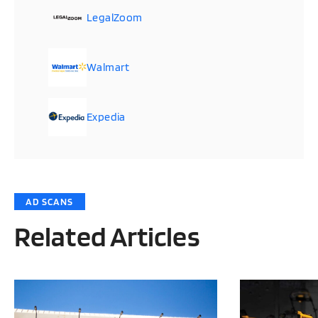
LegalZoom
Walmart
Expedia
AD SCANS
Related Articles