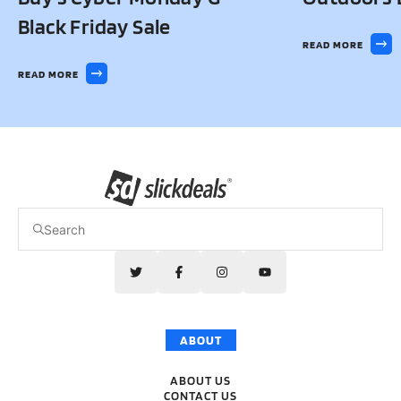
Black Friday Sale
READ MORE
READ MORE
ABOUT
ABOUT US
CONTACT US