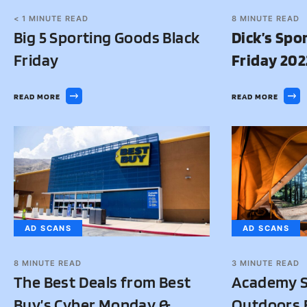
< 1
MINUTE READ
8
MINUTE READ
Big 5 Sporting Goods Black
Dick’s Spo
Friday
Friday 202
READ MORE
READ MORE
AD SCANS
AD SCANS
8
MINUTE READ
3
MINUTE READ
The Best Deals from Best
Academy S
Buy’s Cyber Monday &
Outdoors B