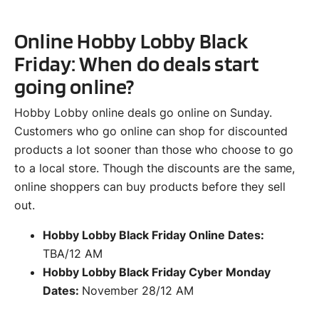
Online Hobby Lobby Black
Friday: When do deals start
going online?
Hobby Lobby online deals go online on Sunday.
Customers who go online can shop for discounted
products a lot sooner than those who choose to go
to a local store. Though the discounts are the same,
online shoppers can buy products before they sell
out.
Hobby Lobby Black Friday Online Dates:
TBA/12 AM
Hobby Lobby Black Friday Cyber Monday
Dates:
November 28/12 AM