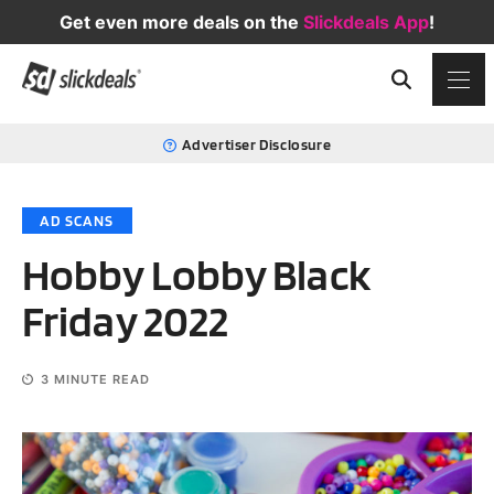
Get even more deals on the
Slickdeals App
!
Advertiser Disclosure
AD SCANS
Hobby Lobby Black
Friday 2022
3
MINUTE READ