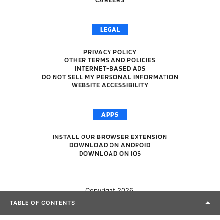
LEGAL
PRIVACY POLICY
OTHER TERMS AND POLICIES
INTERNET-BASED ADS
DO NOT SELL MY PERSONAL INFORMATION
WEBSITE ACCESSIBILITY
APPS
INSTALL OUR BROWSER EXTENSION
DOWNLOAD ON ANDROID
DOWNLOAD ON IOS
Copyright 2026.
TABLE OF CONTENTS