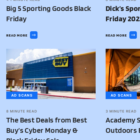
Big 5 Sporting Goods Black
Dick’s Spo
Friday
Friday 202
READ MORE
READ MORE
AD SCANS
AD SCANS
8
MINUTE READ
3
MINUTE READ
The Best Deals from Best
Academy S
Buy’s Cyber Monday &
Outdoors B