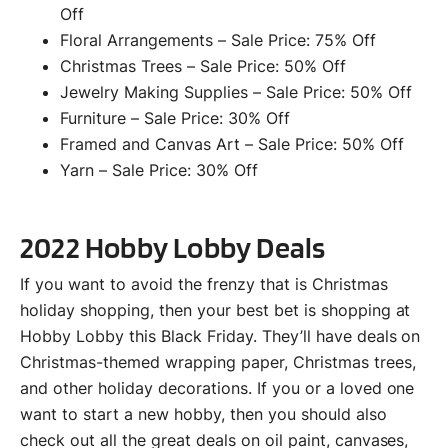
Off
Floral Arrangements – Sale Price: 75% Off
Christmas Trees – Sale Price: 50% Off
Jewelry Making Supplies – Sale Price: 50% Off
Furniture – Sale Price: 30% Off
Framed and Canvas Art – Sale Price: 50% Off
Yarn – Sale Price: 30% Off
2022 Hobby Lobby Deals
If you want to avoid the frenzy that is Christmas
holiday shopping, then your best bet is shopping at
Hobby Lobby this Black Friday. They’ll have deals on
Christmas-themed wrapping paper, Christmas trees,
and other holiday decorations. If you or a loved one
want to start a new hobby, then you should also
check out all the great deals on oil paint, canvases,