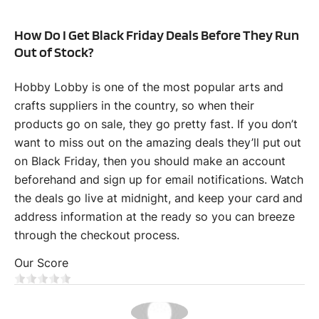
How Do I Get Black Friday Deals Before They Run
Out of Stock?
Hobby Lobby is one of the most popular arts and
crafts suppliers in the country, so when their
products go on sale, they go pretty fast. If you don’t
want to miss out on the amazing deals they’ll put out
on Black Friday, then you should make an account
beforehand and sign up for email notifications. Watch
the deals go live at midnight, and keep your card and
address information at the ready so you can breeze
through the checkout process.
Our Score
OP