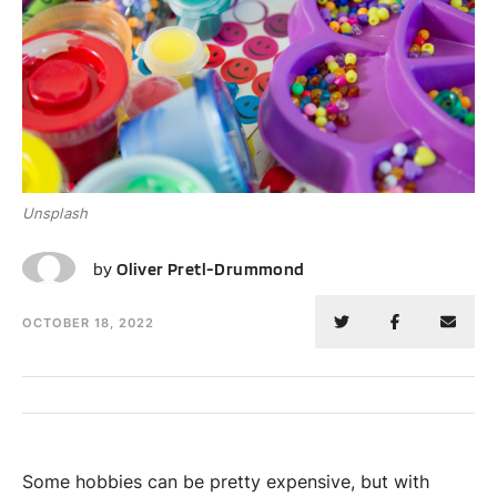
Unsplash
OP
by
Oliver Pretl-Drummond
OCTOBER 18, 2022
Some hobbies can be pretty expensive, but with