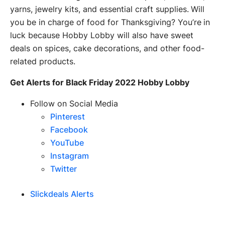
yarns, jewelry kits, and essential craft supplies. Will
you be in charge of food for Thanksgiving? You’re in
luck because Hobby Lobby will also have sweet
deals on spices, cake decorations, and other food-
related products.
Get Alerts for Black Friday 2022 Hobby Lobby
Follow on Social Media
Pinterest
Facebook
YouTube
Instagram
Twitter
Slickdeals Alerts