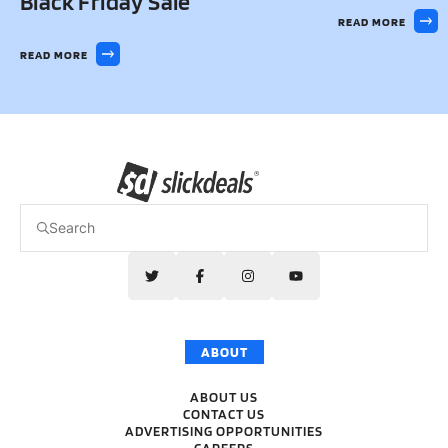
Black Friday Sale
READ MORE
READ MORE
ABOUT
ABOUT US
CONTACT US
ADVERTISING OPPORTUNITIES
CAREERS