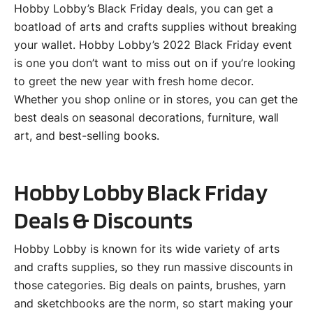
Hobby Lobby’s Black Friday deals, you can get a
boatload of arts and crafts supplies without breaking
your wallet. Hobby Lobby’s 2022 Black Friday event
is one you don’t want to miss out on if you’re looking
to greet the new year with fresh home decor.
Whether you shop online or in stores, you can get the
best deals on seasonal decorations, furniture, wall
art, and best-selling books.
Hobby Lobby Black Friday
Deals & Discounts
Hobby Lobby is known for its wide variety of arts
and crafts supplies, so they run massive discounts in
those categories. Big deals on paints, brushes, yarn
and sketchbooks are the norm, so start making your