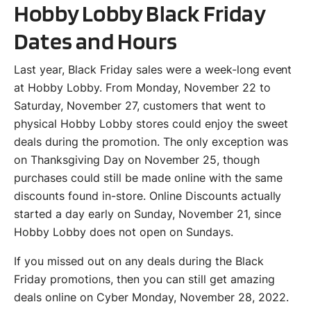
Hobby Lobby Black Friday
Dates and Hours
Last year, Black Friday sales were a week-long event
at Hobby Lobby. From Monday, November 22 to
Saturday, November 27, customers that went to
physical Hobby Lobby stores could enjoy the sweet
deals during the promotion. The only exception was
on Thanksgiving Day on November 25, though
purchases could still be made online with the same
discounts found in-store. Online Discounts actually
started a day early on Sunday, November 21, since
Hobby Lobby does not open on Sundays.
If you missed out on any deals during the Black
Friday promotions, then you can still get amazing
deals online on Cyber Monday, November 28, 2022.