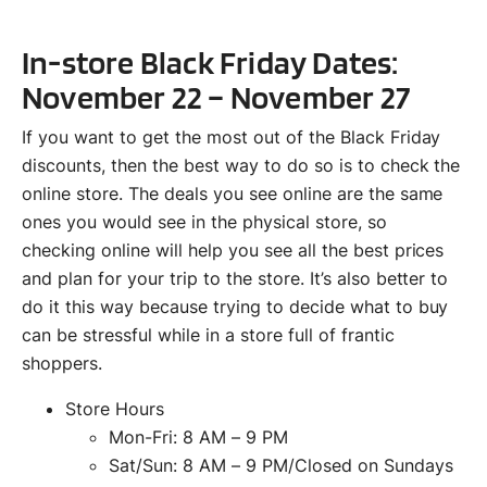
In-store Black Friday Dates:
November 22 – November 27
If you want to get the most out of the Black Friday
discounts, then the best way to do so is to check the
online store. The deals you see online are the same
ones you would see in the physical store, so
checking online will help you see all the best prices
and plan for your trip to the store. It’s also better to
do it this way because trying to decide what to buy
can be stressful while in a store full of frantic
shoppers.
Store Hours
Mon-Fri: 8 AM – 9 PM
Sat/Sun: 8 AM – 9 PM/Closed on Sundays