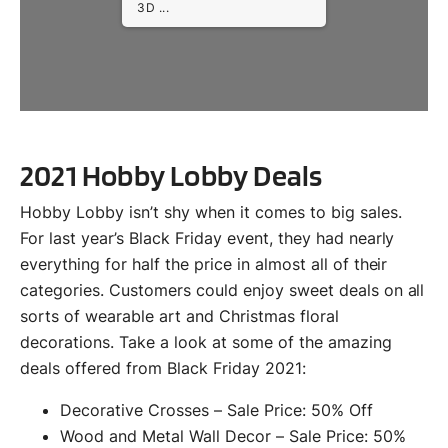
3D ...
2021 Hobby Lobby Deals
Hobby Lobby isn’t shy when it comes to big sales.
For last year’s Black Friday event, they had nearly
everything for half the price in almost all of their
categories. Customers could enjoy sweet deals on all
sorts of wearable art and Christmas floral
decorations. Take a look at some of the amazing
deals offered from Black Friday 2021:
Decorative Crosses – Sale Price: 50% Off
Wood and Metal Wall Decor – Sale Price: 50%