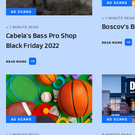
AD SCANS
AD SCANS
< 1
MINUTE READ
Boscov’s B
< 1
MINUTE READ
Cabela’s Bass Pro Shop
READ MORE
Black Friday 2022
READ MORE
AD SCANS
AD SCANS
< 1
MINUTE READ
8
MINUTE READ