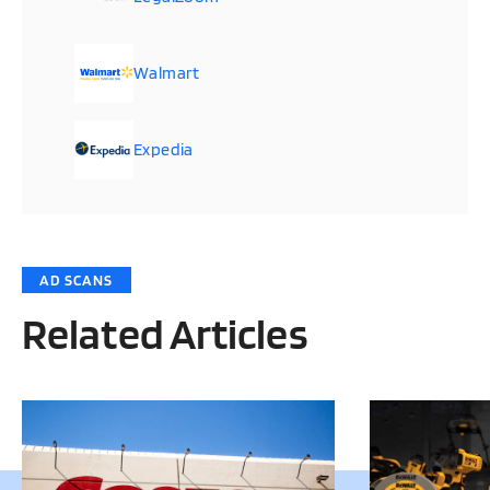
Walmart
Expedia
AD SCANS
Related Articles