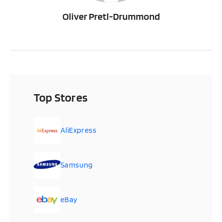
Oliver Pretl-Drummond
Top Stores
AliExpress
Samsung
eBay