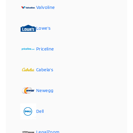
Valvoline
Lowe's
Priceline
Cabela's
Newegg
Dell
LegalZoom