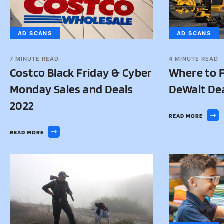
AD SCANS
AD SCANS
7
MINUTE READ
4
MINUTE READ
Costco Black Friday & Cyber
Where to F
Monday Sales and Deals
DeWalt De
2022
READ MORE
READ MORE