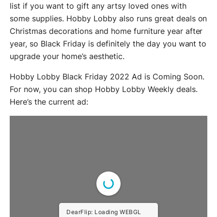
list if you want to gift any artsy loved ones with
some supplies. Hobby Lobby also runs great deals on
Christmas decorations and home furniture year after
year, so Black Friday is definitely the day you want to
upgrade your home’s aesthetic.
Hobby Lobby Black Friday 2022 Ad is Coming Soon.
For now, you can shop Hobby Lobby Weekly deals.
Here’s the current ad:
DearFlip: Loading WEBGL