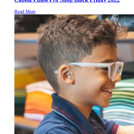
Read More