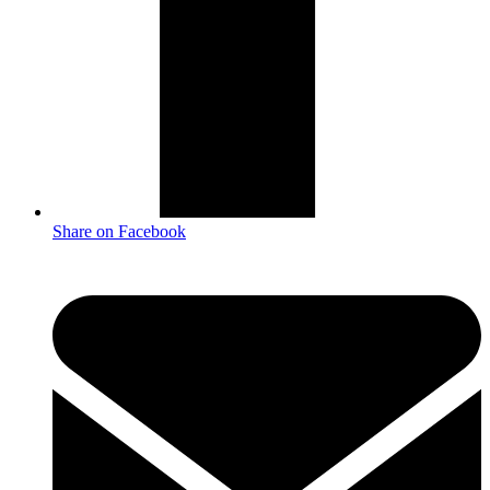
Share on Facebook