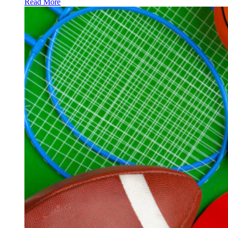
Read More