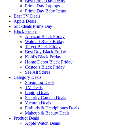
Best Prime Day Deals
Prime Day Laptops
Prime Day Baby Items
Best TV Deals
Apple Deals
Slickdeals Prime Day
Black Friday
Amazon Black Friday
Walmart Black Friday
Target Black Friday
Best Buy Black Friday
Kohl’s Black Friday
Home Depot Black Friday
Costco’s Black Friday
See All Stores
Category Deals
Streaming Deals
TV Deals
Laptop Deals
Security Camera Deals
Vacuum Deals
Earbuds & Headphones Deals
Makeup & Beauty Deals
Product Deals
Apple Watch Deals