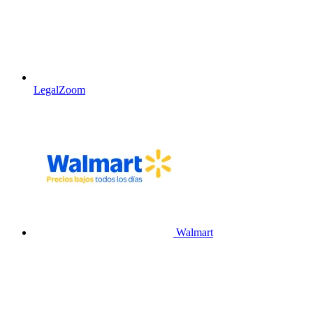
LegalZoom
Walmart