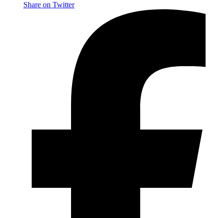
Share on Twitter