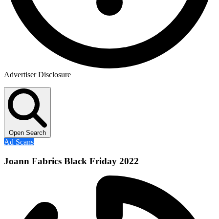
Advertiser Disclosure
Open Search
Ad Scans
Joann Fabrics Black Friday 2022