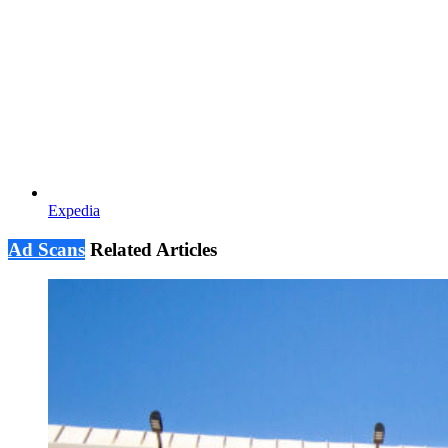
Expedia
Ad Scans
Related Articles