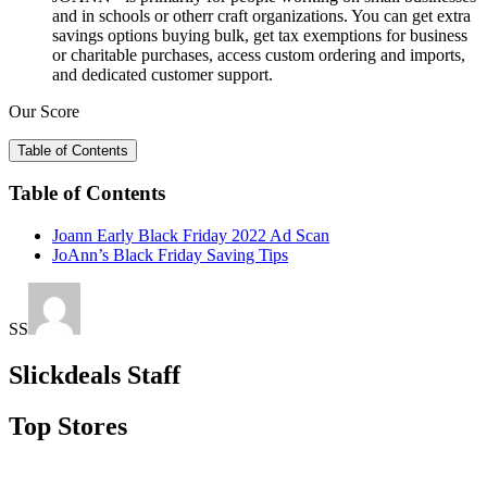
and in schools or otherr craft organizations. You can get extra
savings options buying bulk, get tax exemptions for business
or charitable purchases, access custom ordering and imports,
and dedicated customer support.
Our Score
Table of Contents
Table of Contents
Joann Early Black Friday 2022 Ad Scan
JoAnn’s Black Friday Saving Tips
SS
Slickdeals Staff
Top Stores