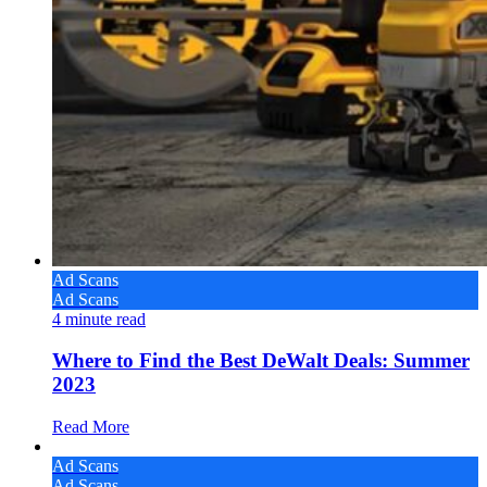
Ad Scans
Ad Scans
4
minute read
Where to Find the Best DeWalt Deals: Summer
2023
Read More
Ad Scans
Ad Scans