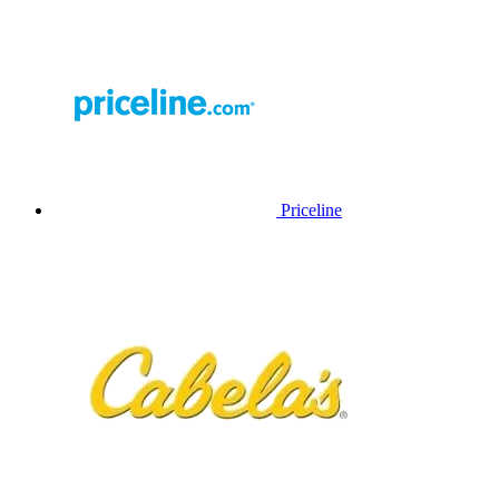
Priceline