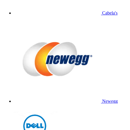
Cabela's
Newegg