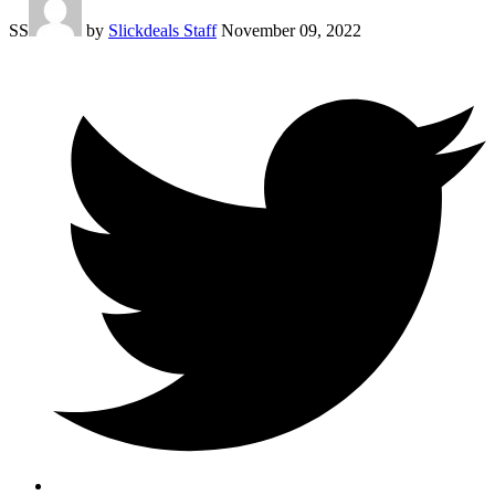
SS
by
Slickdeals Staff
November 09, 2022