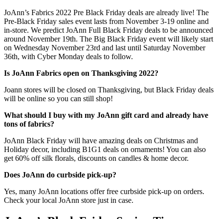
JoAnn’s Fabrics 2022 Pre Black Friday deals are already live! The
Pre-Black Friday sales event lasts from November 3-19 online and
in-store. We predict JoAnn Full Black Friday deals to be announced
around November 19th. The Big Black Friday event will likely start
on Wednesday November 23rd and last until Saturday November
36th, with Cyber Monday deals to follow.
Is JoAnn Fabrics open on Thanksgiving 2022?
Joann stores will be closed on Thanksgiving, but Black Friday deals
will be online so you can still shop!
What should I buy with my JoAnn gift card and already have
tons of fabrics?
JoAnn Black Friday will have amazing deals on Christmas and
Holiday decor, including B1G1 deals on ornaments! You can also
get 60% off silk florals, discounts on candles & home decor.
Does JoAnn do curbside pick-up?
Yes, many JoAnn locations offer free curbside pick-up on orders.
Check your local JoAnn store just in case.