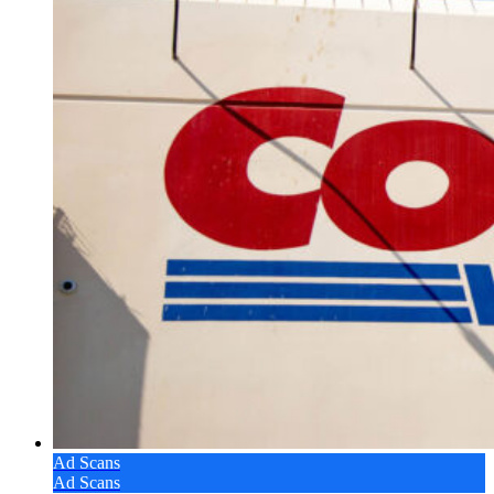
Ad Scans
Ad Scans