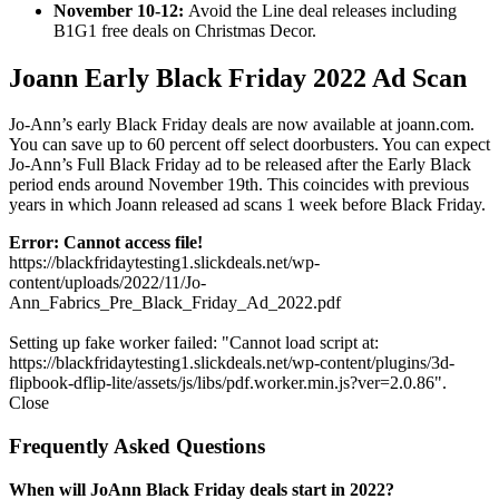
November 10-12:
Avoid the Line deal releases including
B1G1 free deals on Christmas Decor.
Joann Early Black Friday 2022 Ad Scan
Jo-Ann’s early Black Friday deals are now available at joann.com.
You can save up to 60 percent off select doorbusters. You can expect
Jo-Ann’s Full Black Friday ad to be released after the Early Black
period ends around November 19th. This coincides with previous
years in which Joann released ad scans 1 week before Black Friday.
Error: Cannot access file!
https://blackfridaytesting1.slickdeals.net/wp-
content/uploads/2022/11/Jo-
Ann_Fabrics_Pre_Black_Friday_Ad_2022.pdf
Setting up fake worker failed: "Cannot load script at:
https://blackfridaytesting1.slickdeals.net/wp-content/plugins/3d-
flipbook-dflip-lite/assets/js/libs/pdf.worker.min.js?ver=2.0.86".
Close
Frequently Asked Questions
When will JoAnn Black Friday deals start in 2022?