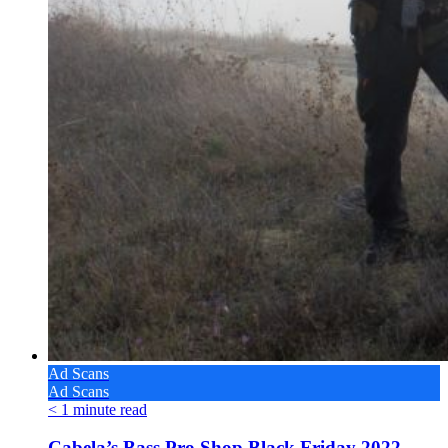
Ad Scans
Ad Scans
< 1
minute read
Cabela’s Bass Pro Shop Black Friday 2022