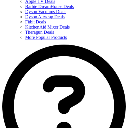
Apple TV Deals
Barbie DreamHouse Deals
Dyson Vacuums Deals
Dyson Airwrap Deals
Fitbit Deals
KitchenAid Mixer Deals
Theragun Deals
More Popular Products