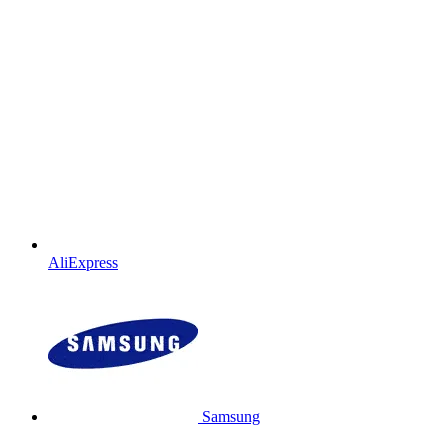
AliExpress
Samsung