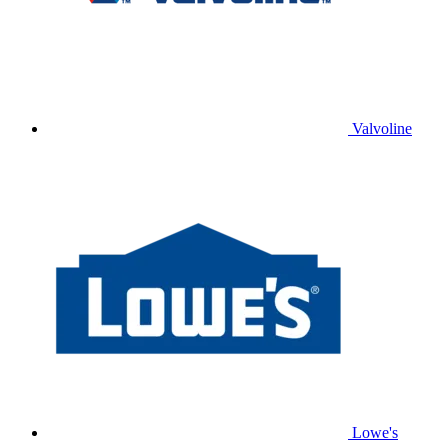
Valvoline
Lowe's