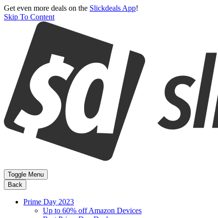
Get even more deals on the
Slickdeals App
!
Skip To Content
Toggle Menu
Back
Prime Day 2023
Up to 60% off Amazon Devices