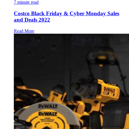
7
minute read
Costco Black Friday & Cyber Monday Sales
and Deals 2022
Read More