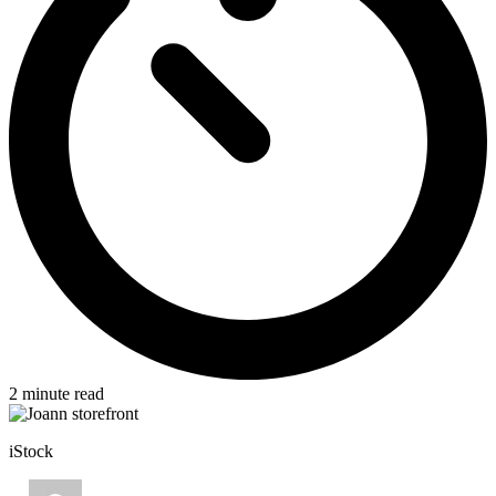
2
minute read
iStock