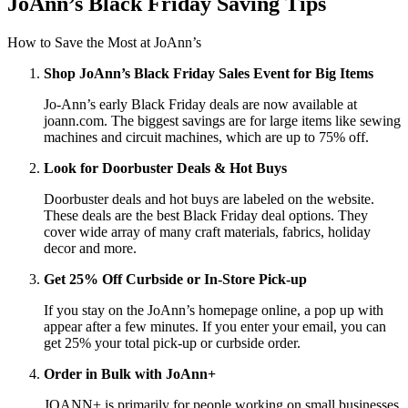
JoAnn’s Black Friday Saving Tips
How to Save the Most at JoAnn’s
Shop JoAnn’s Black Friday Sales Event for Big Items
Jo-Ann’s early Black Friday deals are now available at
joann.com. The biggest savings are for large items like sewing
machines and circuit machines, which are up to 75% off.
Look for Doorbuster Deals
& Hot Buys
Doorbuster deals and hot buys are labeled on the website.
These deals are the best Black Friday deal options. They
cover wide array of many craft materials, fabrics, holiday
decor and more.
Get 25% Off Curbside or In-Store Pick-up
If you stay on the JoAnn’s homepage online, a pop up with
appear after a few minutes. If you enter your email, you can
get 25% your total pick-up or curbside order.
Order in Bulk with JoAnn+
JOANN+ is primarily for people working on small businesses