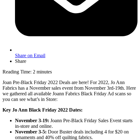
Share on Email
Share
Reading Time:
2
minutes
Joan Pre-Black Friday 2022 Deals are here! For 2022, Jo Ann
Fabrics has a November sales event from November 3rd-19th. Here
we gathered all available Joann Fabrics Black Friday Ad scans so
you can see what’s in Store:
Key Jo Ann Black Friday 2022 Dates:
November 3-19:
Joann Pre-Black Friday Sales Event starts
in-store and online.
November 3-5:
Door Buster deals including 4 for $20 on
ornaments and 40% off quilting fabrics.