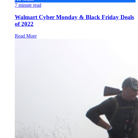
7
minute read
Walmart Cyber Monday & Black Friday Deals
of 2022
Read More