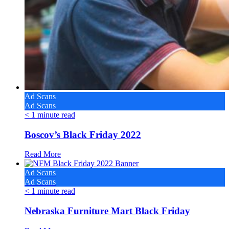
Ad Scans
Ad Scans
< 1
minute read
Boscov’s Black Friday 2022
Read More
Ad Scans
Ad Scans
< 1
minute read
Nebraska Furniture Mart Black Friday