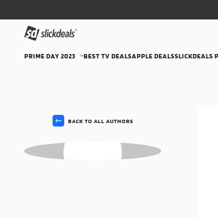
PRIME DAY 2023
BEST TV DEALS
APPLE DEALS
SLICKDEALS 
BACK TO ALL AUTHORS
MS