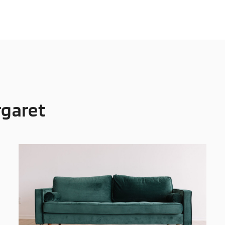
rgaret