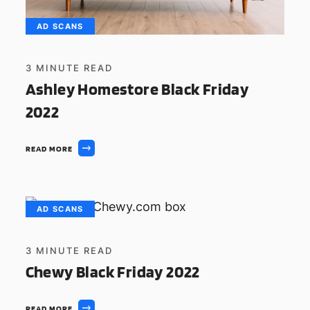
AD SCANS
3
MINUTE READ
Ashley Homestore Black Friday
2022
READ MORE
AD SCANS
3
MINUTE READ
Chewy Black Friday 2022
READ MORE