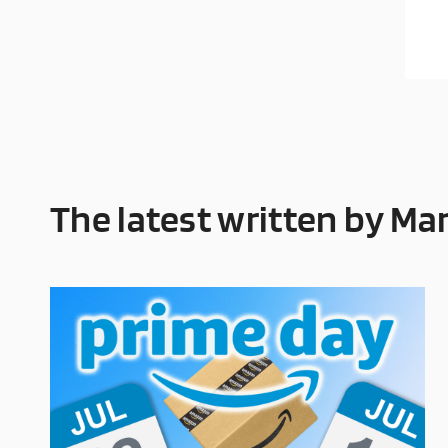
The latest written by Ma