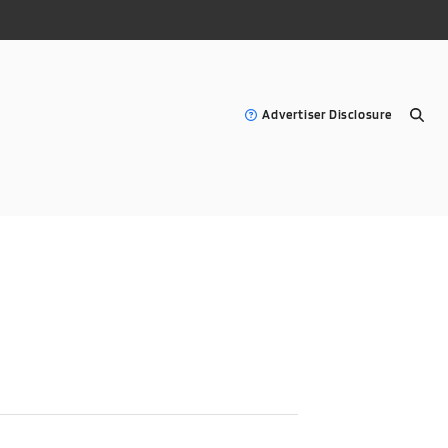
Advertiser Disclosure