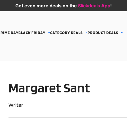
Get even more deals on the
Slickdeals App
!
PRIME DAY
BLACK FRIDAY
CATEGORY DEALS
PRODUCT DEALS
Margaret Sant
Writer