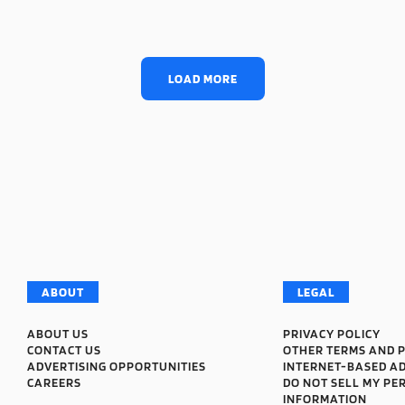
LOAD MORE
ABOUT
LEGAL
ABOUT US
PRIVACY POLICY
CONTACT US
OTHER TERMS AND P
ADVERTISING OPPORTUNITIES
INTERNET-BASED A
CAREERS
DO NOT SELL MY PE
INFORMATION