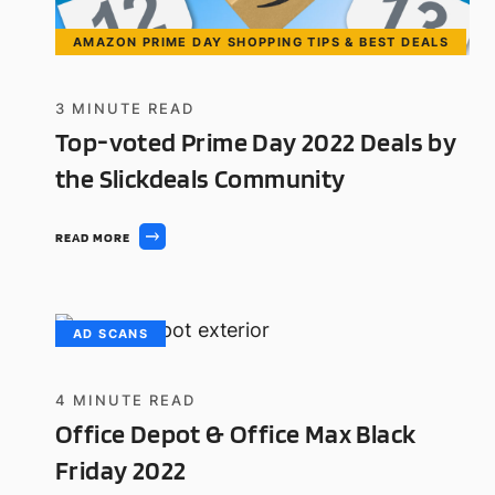
AMAZON PRIME DAY SHOPPING TIPS & BEST DEALS
3
MINUTE READ
Top-voted Prime Day 2022 Deals by
the Slickdeals Community
READ MORE
AD SCANS
4
MINUTE READ
Office Depot & Office Max Black
Friday 2022