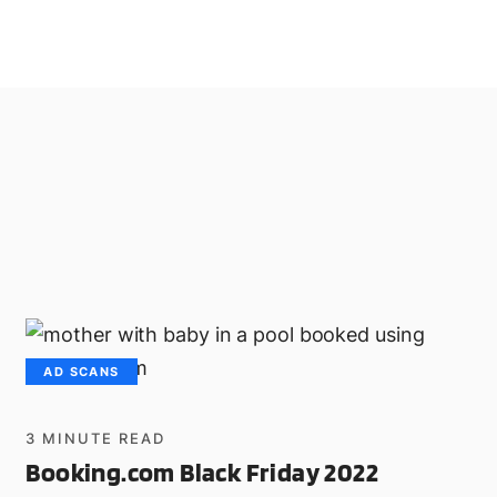
AD SCANS
3
MINUTE READ
Booking.com Black Friday 2022