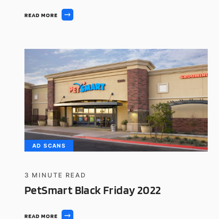
READ MORE
AD SCANS
3
MINUTE READ
PetSmart Black Friday 2022
READ MORE