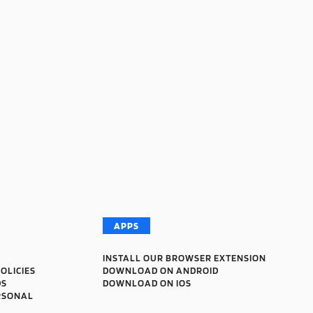
APPS
INSTALL OUR BROWSER EXTENSION
OLICIES
DOWNLOAD ON ANDROID
DS
DOWNLOAD ON IOS
RSONAL