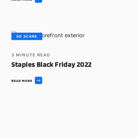
AD SCANS
3
MINUTE READ
Staples Black Friday 2022
READ MORE