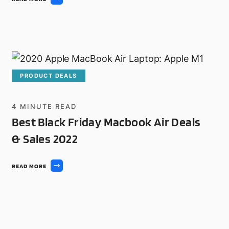
PRODUCT DEALS
4
MINUTE READ
Best Black Friday Macbook Air Deals
& Sales 2022
READ MORE