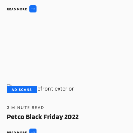
READ MORE
AD SCANS
3
MINUTE READ
Petco Black Friday 2022
READ MORE