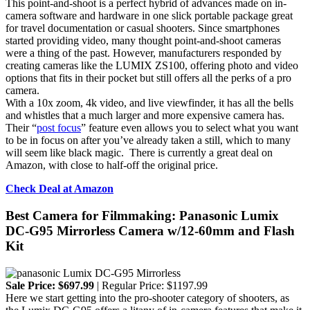
This point-and-shoot is a perfect hybrid of advances made on in-
camera software and hardware in one slick portable package great
for travel documentation or casual shooters. Since smartphones
started providing video, many thought point-and-shoot cameras
were a thing of the past. However, manufacturers responded by
creating cameras like the LUMIX ZS100, offering photo and video
options that fits in their pocket but still offers all the perks of a pro
camera.
With a 10x zoom, 4k video, and live viewfinder, it has all the bells
and whistles that a much larger and more expensive camera has.
Their “
post focus
” feature even allows you to select what you want
to be in focus on after you’ve already taken a still, which to many
will seem like black magic. There is currently a great deal on
Amazon, with close to half-off the original price.
Check Deal at Amazon
Best Camera for Filmmaking: Panasonic Lumix
DC-G95 Mirrorless Camera w/12-60mm and Flash
Kit
Sale Price: $697.99
| Regular Price: $1197.99
Here we start getting into the pro-shooter category of shooters, as