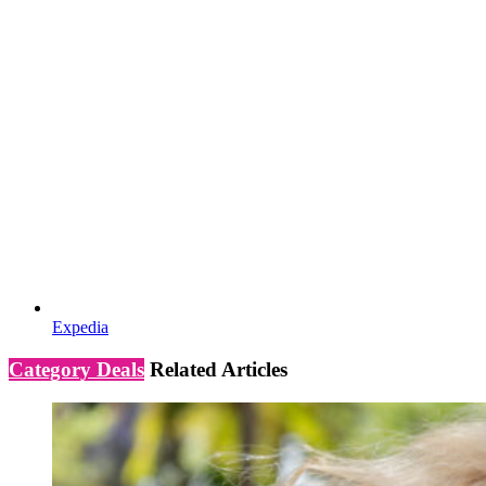
Expedia
Category Deals
Related Articles