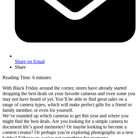
Share on Email
Share
Reading Time:
6
minutes
With Black Friday around the corner, stores have already started
dropping the best deals on your favorite cameras and even some you
may not have heard of yet. You’ll be able to find great sales on a
range of camera types, which will make perfect gifts for a friend or
family member, or even for yourself.
We’ve rounded up which cameras to get this year and where you
might find the best deals. Are you looking for a simple camera to
document life’s good memories? Or maybe looking to become a
content creator? Or perhaps you’re exploring photography as a new
hobby? Either way, we’ve got something for everyone.