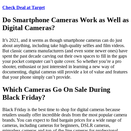
Check Deal at Target
Do Smartphone Cameras Work as Well as
Digital Cameras?
It’s 2021, and it seems as though smartphone cameras can do just
about anything, including take high-quality selfies and film videos.
But classic camera manufacturers (and even some newer ones) have
spent the past decade carving out their own spaces to fill in the gaps
your pocket computer can’t quite cover. So whether you’re a pro
shooter, enthusiast or just interested in learning a new way of
documenting, digital cameras still provide a lot of value and features
that your phone simply can’t provide.
Which Cameras Go On Sale During
Black Friday?
Black Friday is the best time to shop for digital cameras because
retailers usually offer incredible deals from the most popular camera
brands. You can expect to find bargain prices for a wide range of
cameras, including cameras for beginners, DSLR cameras,
mirrorless cameras and top-of-the-line cameras for professional