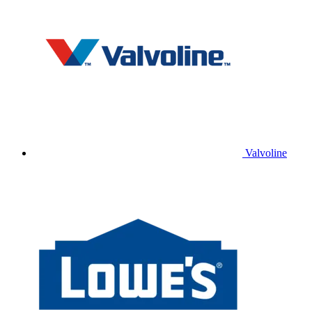
Valvoline