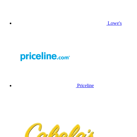
Lowe's
Priceline