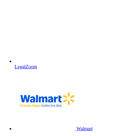
LegalZoom
Walmart