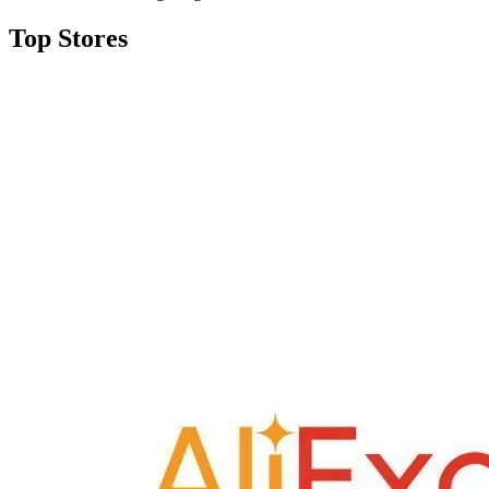
Top Stores