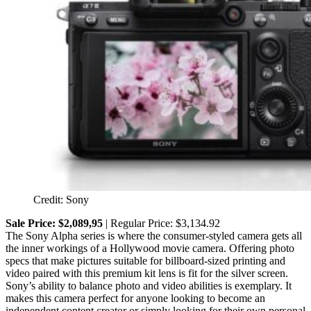
Credit: Sony
Sale Price: $2,089,95
| Regular Price: $3,134.92
The Sony Alpha series is where the consumer-styled camera gets all
the inner workings of a Hollywood movie camera. Offering photo
specs that make pictures suitable for billboard-sized printing and
video paired with this premium kit lens is fit for the silver screen.
Sony’s ability to balance photo and video abilities is exemplary. It
makes this camera perfect for anyone looking to become an
independent content creator or simply looking for their own personal