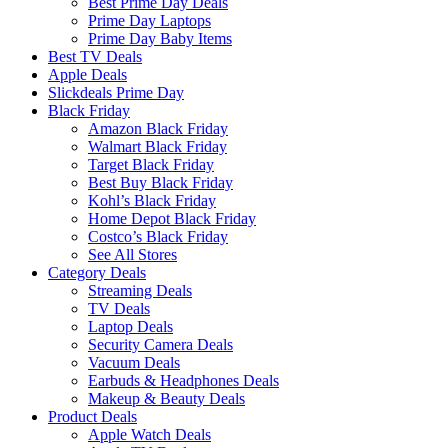
Best Prime Day Deals
Prime Day Laptops
Prime Day Baby Items
Best TV Deals
Apple Deals
Slickdeals Prime Day
Black Friday
Amazon Black Friday
Walmart Black Friday
Target Black Friday
Best Buy Black Friday
Kohl’s Black Friday
Home Depot Black Friday
Costco’s Black Friday
See All Stores
Category Deals
Streaming Deals
TV Deals
Laptop Deals
Security Camera Deals
Vacuum Deals
Earbuds & Headphones Deals
Makeup & Beauty Deals
Product Deals
Apple Watch Deals