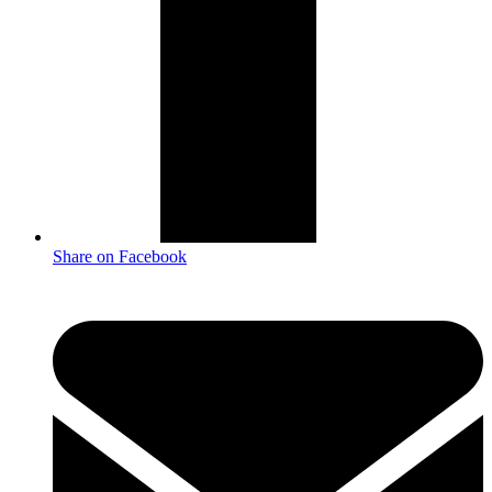
Share on Facebook