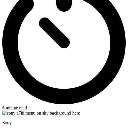
6
minute read
Sony