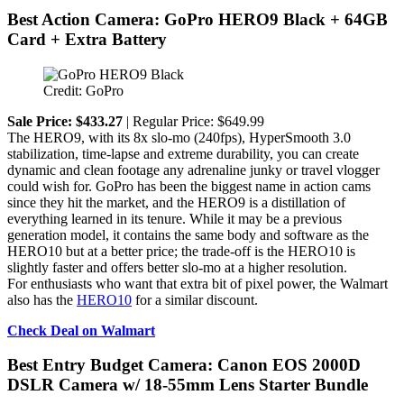
Best Action Camera: GoPro HERO9 Black + 64GB
Card + Extra Battery
Credit: GoPro
Sale Price: $433.27
| Regular Price: $649.99
The HERO9, with its 8x slo-mo (240fps), HyperSmooth 3.0
stabilization, time-lapse and extreme durability, you can create
dynamic and clean footage any adrenaline junky or travel vlogger
could wish for. GoPro has been the biggest name in action cams
since they hit the market, and the HERO9 is a distillation of
everything learned in its tenure. While it may be a previous
generation model, it contains the same body and software as the
HERO10 but at a better price; the trade-off is the HERO10 is
slightly faster and offers better slo-mo at a higher resolution.
For enthusiasts who want that extra bit of pixel power, the Walmart
also has the
HERO10
for a similar discount.
Check Deal on Walmart
Best Entry Budget Camera: Canon EOS 2000D
DSLR Camera w/ 18-55mm Lens Starter Bundle