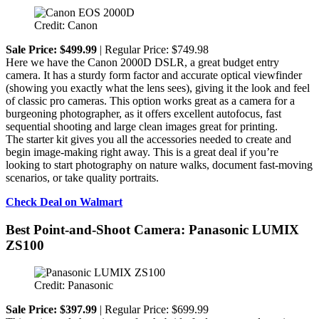
Credit: Canon
Sale Price: $499.99
| Regular Price: $749.98
Here we have the Canon 2000D DSLR, a great budget entry
camera. It has a sturdy form factor and accurate optical viewfinder
(showing you exactly what the lens sees), giving it the look and feel
of classic pro cameras. This option works great as a camera for a
burgeoning photographer, as it offers excellent autofocus, fast
sequential shooting and large clean images great for printing.
The starter kit gives you all the accessories needed to create and
begin image-making right away. This is a great deal if you’re
looking to start photography on nature walks, document fast-moving
scenarios, or take quality portraits.
Check Deal on Walmart
Best Point-and-Shoot Camera: Panasonic LUMIX
ZS100
Credit: Panasonic
Sale Price: $397.99
| Regular Price: $699.99