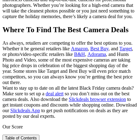
photographers. Whether you’re looking for a high-end camera that
will take the cleanest photos possible or you just need something to
capture the holiday memories, there’s likely a camera deal for you.
Where To Find The Best Camera Deals
As always, retailers are competing to offer the best options to you.
Whether it be general retailers like
Amazon
,
Best Buy
, and
Target
,
or photo/video-specific retailers like
B&H
,
Adorama
, and Hunts
Photo and Video, some of the most expensive cameras are taking
big price drops in celebration of the biggest shopping day of the
year. Some stores like Target and Best Buy will even price match
competitors, so you can always know you’re getting the best price
out there.
Want to stay up to date on all the latest Black Friday camera deals?
Make sure to set up a
deal alert
so you don’t miss out on the best
camera deals. Also download the
Slickdeals browser extension
to
get instant coupons and discounts while shopping online. Download
our
Slickdeals App
to get push notifications on deals as they are
posted by our deal experts.
Our Score
Table of Contents