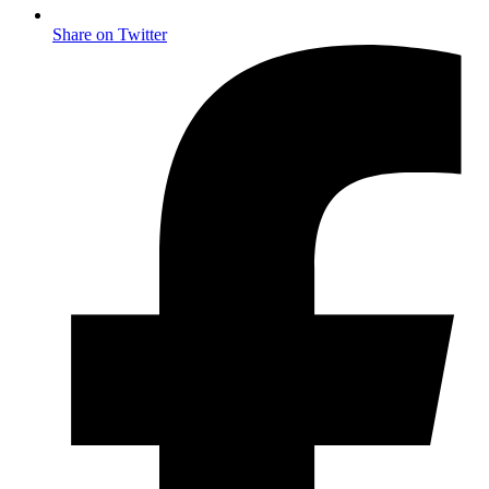
Share on Twitter