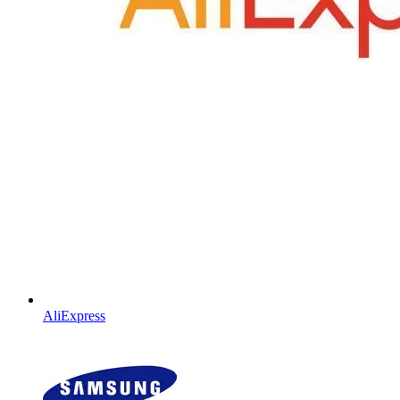
AliExpress