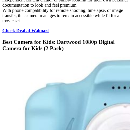
documentation to look and feel premium.
With phone compatibility for remote shooting, timelapse, or image
transfer, this camera manages to remain accessible while fit for a
movie set.
Check Deal at Walmart
Best Camera for Kids: Dartwood 1080p Digital
Camera for Kids (2 Pack)