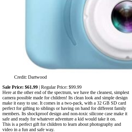
Credit: Dartwood
Sale Price: $61.99
| Regular Price: $99.99
Here at the other end of the spectrum, we have the cleanest, simplest
camera possible made for children! Its clean look and simple design
make it easy to use. It comes in a two-pack, with a 32 GB SD card
perfect for gifting to siblings or having on hand for different family
members. Its shockproof design and non-toxic silicone case make it
safe and ready for whatever adventure a kid would take it on.
This is a perfect gift for children to learn about photography and
video in a fun and safe way.