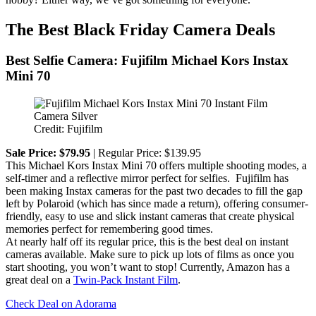
The Best Black Friday Camera Deals
Best Selfie Camera: Fujifilm Michael Kors Instax
Mini 70
Credit: Fujifilm
Sale Price: $79.95
| Regular Price: $139.95
This Michael Kors Instax Mini 70 offers multiple shooting modes, a
self-timer and a reflective mirror perfect for selfies. Fujifilm has
been making Instax cameras for the past two decades to fill the gap
left by Polaroid (which has since made a return), offering consumer-
friendly, easy to use and slick instant cameras that create physical
memories perfect for remembering good times.
At nearly half off its regular price, this is the best deal on instant
cameras available. Make sure to pick up lots of films as once you
start shooting, you won’t want to stop! Currently, Amazon has a
great deal on a
Twin-Pack Instant Film
.
Check Deal on Adorama