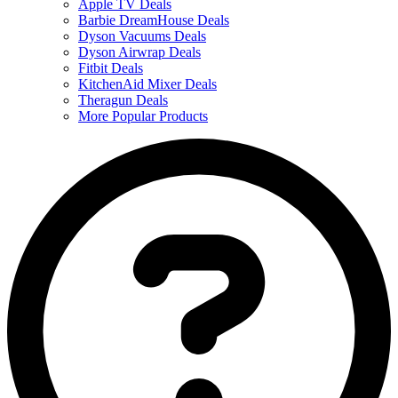
Apple TV Deals
Barbie DreamHouse Deals
Dyson Vacuums Deals
Dyson Airwrap Deals
Fitbit Deals
KitchenAid Mixer Deals
Theragun Deals
More Popular Products