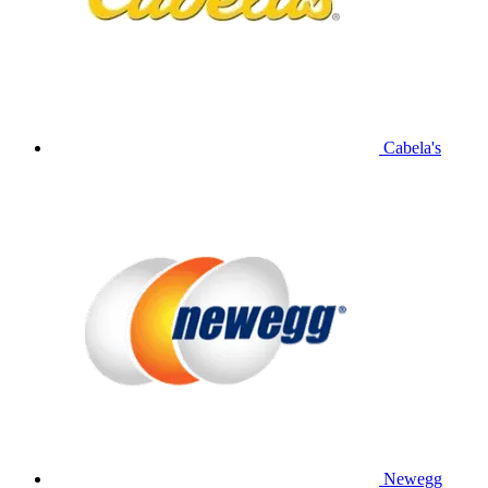
Cabela's
Newegg