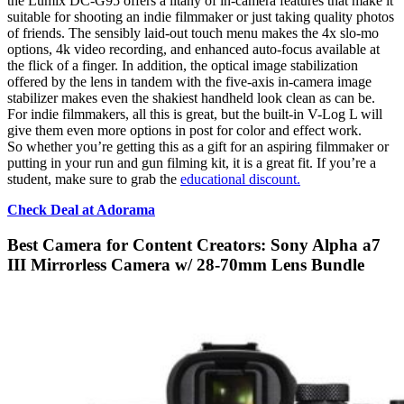
the Lumix DC-G95 offers a litany of in-camera features that make it
suitable for shooting an indie filmmaker or just taking quality photos
of friends. The sensibly laid-out touch menu makes the 4x slo-mo
options, 4k video recording, and enhanced auto-focus available at
the flick of a finger. In addition, the optical image stabilization
offered by the lens in tandem with the five-axis in-camera image
stabilizer makes even the shakiest handheld look clean as can be.
For indie filmmakers, all this is great, but the built-in V-Log L will
give them even more options in post for color and effect work.
So whether you’re getting this as a gift for an aspiring filmmaker or
putting in your run and gun filming kit, it is a great fit. If you’re a
student, make sure to grab the
educational discount.
Check Deal at Adorama
Best Camera for Content Creators: Sony Alpha a7
III Mirrorless Camera w/ 28-70mm Lens Bundle