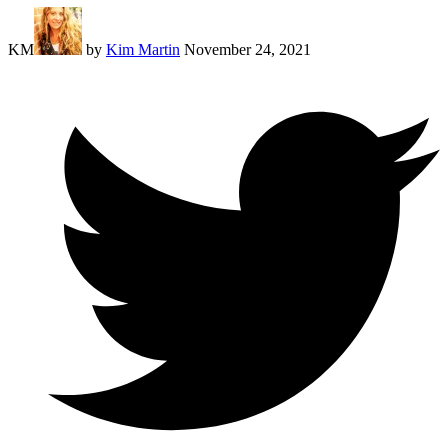
KM
by
Kim Martin
November 24, 2021