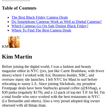
Table of Contents
The Best Black Friday Camera Deals
Do Smartphone Cameras Work as Well as Digital Cameras?
Which Cameras Go On Sale During Black Friday?
Where To Find The Best Camera Deals
KM
Kim Martin
Before joining the digital world, I was a fashion and beauty
magazine editor in NYC (yes, just like Carrie Bradshaw, with fewer
shoes) where I worked with Aol, Business Insider, NBC, and
oversaw many site launches. I left NYC for Maui to surf before
relocating to sunny LA. Since joining Slickdeals, my proudest
Frontpage deals have been Starbucks ground coffee (@$3/bag), a
$30 parka (regularly $179), and a 12-pack of top-tier T.P. for $4. I'm
a total foodie who once worked with the best restaurants in NYC
(Le Bernardin and others). Also a very proud adopted dog owner
obsessed with all things dogs.