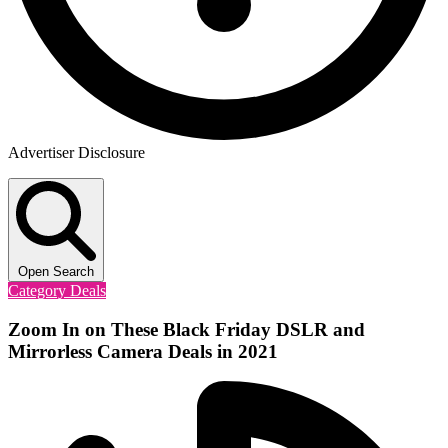
Advertiser Disclosure
Open Search
Category Deals
Zoom In on These Black Friday DSLR and
Mirrorless Camera Deals in 2021