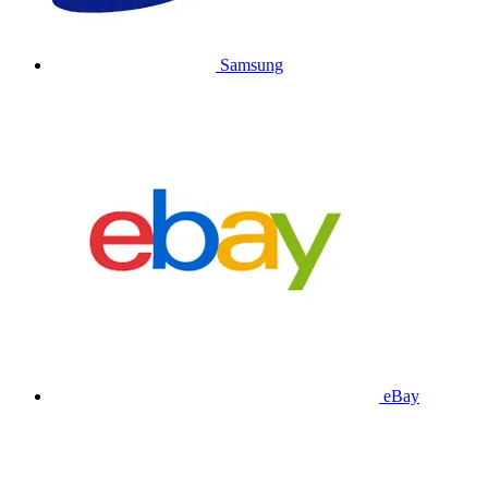
Samsung
eBay