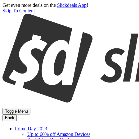
Get even more deals on the
Slickdeals App
!
Skip To Content
Toggle Menu
Back
Prime Day 2023
Up to 60% off Amazon Devices