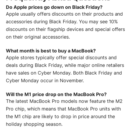
Do Apple prices go down on Black Friday?
Apple usually offers discounts on their products and
accessories during Black Friday. You may see 10%
discounts on their flagship devices and special offers
on their original accessories.
What month is best to buy a MacBook?
Apple stores typically offer special discounts and
deals during Black Friday, while major online retailers
have sales on Cyber Monday. Both Black Friday and
Cyber Monday occur in November.
Will the M1 price drop on the MacBook Pro?
The latest MacBook Pro models now feature the M2
Pro chip, which means that MacBook Pro units with
the M1 chip are likely to drop in price around the
holiday shopping season.