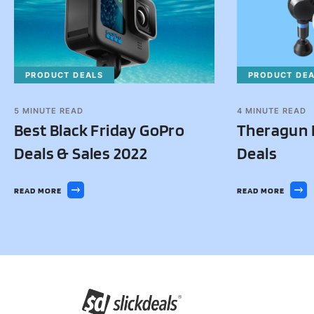
PRODUCT DEALS
PRODUCT DE
5
MINUTE READ
4
MINUTE READ
Best Black Friday GoPro
Theragun B
Deals & Sales 2022
Deals
READ MORE
READ MORE