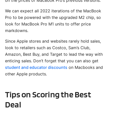
on the prices of MacBook Pro’s previous versions.
We can expect all 2022 iterations of the MacBook
Pro to be powered with the upgraded M2 chip, so
look for MacBook Pro M1 units to offer price
markdowns.
Since Apple stores and websites rarely hold sales,
look to retailers such as Costco, Sam’s Club,
Amazon, Best Buy, and Target to lead the way with
enticing sales. Don’t forget that you can also get
student and educator discounts
on Macbooks and
other Apple products.
Tips on Scoring the Best
Deal