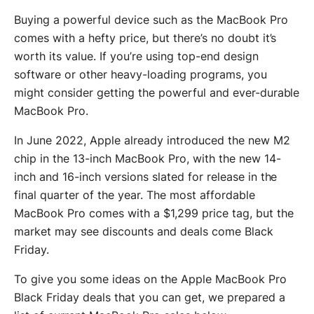
Buying a powerful device such as the MacBook Pro
comes with a hefty price, but there’s no doubt it’s
worth its value. If you’re using top-end design
software or other heavy-loading programs, you
might consider getting the powerful and ever-durable
MacBook Pro.
In June 2022, Apple already introduced the new M2
chip in the 13-inch MacBook Pro, with the new 14-
inch and 16-inch versions slated for release in the
final quarter of the year. The most affordable
MacBook Pro comes with a $1,299 price tag, but the
market may see discounts and deals come Black
Friday.
To give you some ideas on the Apple MacBook Pro
Black Friday deals that you can get, we prepared a