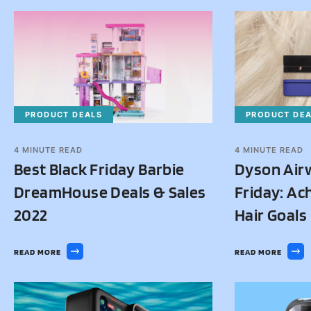
PRODUCT DEALS
PRODUCT DE
4
MINUTE READ
4
MINUTE READ
Best Black Friday Barbie
Dyson Air
DreamHouse Deals & Sales
Friday: Ac
2022
Hair Goals
READ MORE
READ MORE