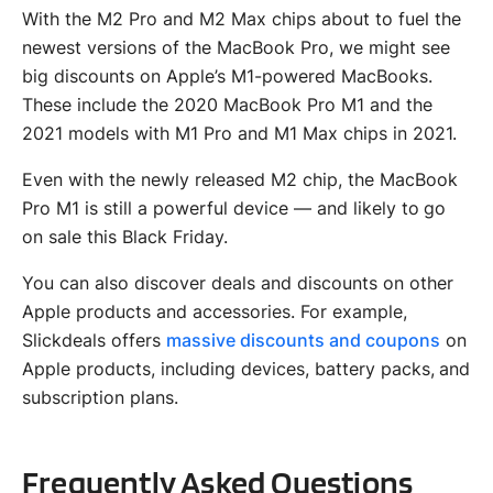
With the M2 Pro and M2 Max chips about to fuel the
newest versions of the MacBook Pro, we might see
big discounts on Apple’s M1-powered MacBooks.
These include the 2020 MacBook Pro M1 and the
2021 models with M1 Pro and M1 Max chips in 2021.
Even with the newly released M2 chip, the MacBook
Pro M1 is still a powerful device — and likely to go
on sale this Black Friday.
You can also discover deals and discounts on other
Apple products and accessories. For example,
Slickdeals offers
massive discounts and coupons
on
Apple products, including devices, battery packs, and
subscription plans.
Frequently Asked Questions