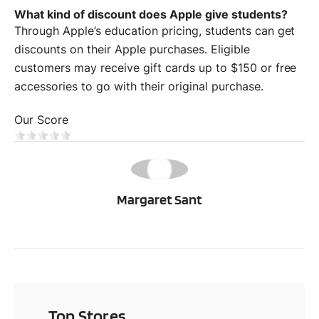
What kind of discount does Apple give students?
Through Apple’s education pricing, students can get
discounts on their Apple purchases. Eligible
customers may receive gift cards up to $150 or free
accessories to go with their original purchase.
Our Score
MS
Margaret Sant
Top Stores