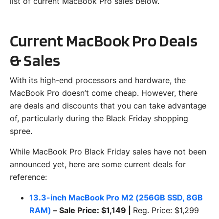
list of current MacBook Pro sales below.
Current MacBook Pro Deals
& Sales
With its high-end processors and hardware, the
MacBook Pro doesn’t come cheap. However, there
are deals and discounts that you can take advantage
of, particularly during the Black Friday shopping
spree.
While MacBook Pro Black Friday sales have not been
announced yet, here are some current deals for
reference:
13.3-inch MacBook Pro M2 (256GB SSD, 8GB
RAM)
– Sale Price: $1,149 |
Reg. Price: $1,299