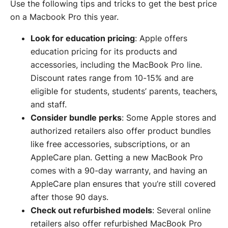
Use the following tips and tricks to get the best price
on a Macbook Pro this year.
Look for education pricing
: Apple offers
education pricing for its products and
accessories, including the MacBook Pro line.
Discount rates range from 10-15% and are
eligible for students, students’ parents, teachers,
and staff.
Consider bundle perks
: Some Apple stores and
authorized retailers also offer product bundles
like free accessories, subscriptions, or an
AppleCare plan. Getting a new MacBook Pro
comes with a 90-day warranty, and having an
AppleCare plan ensures that you’re still covered
after those 90 days.
Check out refurbished models
: Several online
retailers also offer refurbished MacBook Pro