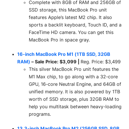
Complete with 8GB of RAM and 256GB of
SSD storage, this MacBook Pro unit
features Apple’s latest M2 chip. It also
sports a backlit keyboard, Touch ID, and a
FaceTime HD camera. You can get this
MacBook Pro in space gray.
16-inch MacBook Pro M1 (1TB SSD, 32GB
RAM)
– Sale Price: $3,099 |
Reg. Price: $3,499
This silver MacBook Pro unit features the
M1 Max chip, to go along with a 32-core
GPU, 16-core Neutral Engine, and 64GB of
unified memory. It is also powered by 1TB
worth of SSD storage, plus 32GB RAM to
help you multitask between heavy-loading
programs.
13.3-inch MacBook Pro M2 (256GB SSD, 8GB