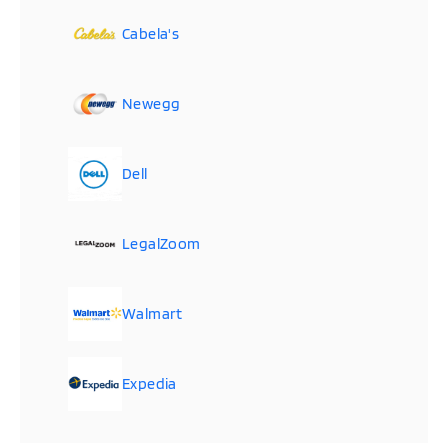
Cabela's
Newegg
Dell
LegalZoom
Walmart
Expedia