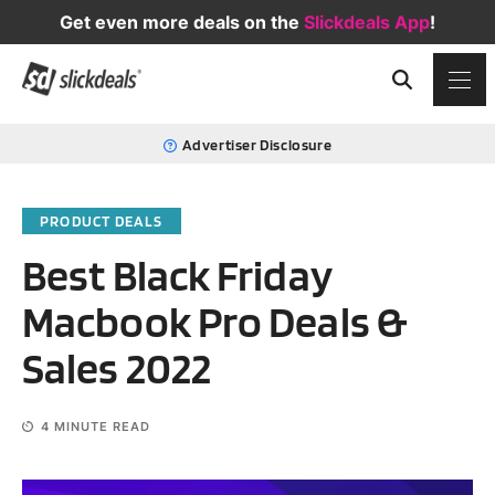
Get even more deals on the
Slickdeals App
!
Advertiser Disclosure
PRODUCT DEALS
Best Black Friday
Macbook Pro Deals &
Sales 2022
4
MINUTE READ