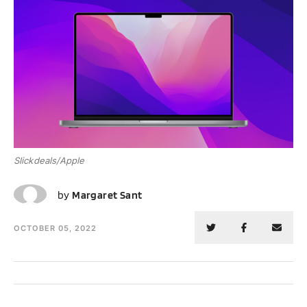
Slickdeals/Apple
MS
by
Margaret Sant
OCTOBER 05, 2022