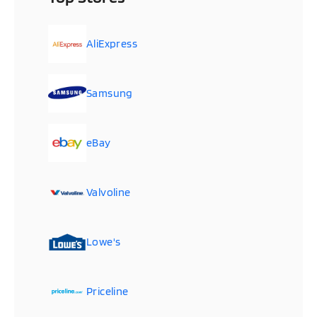
AliExpress
Samsung
eBay
Valvoline
Lowe's
Priceline