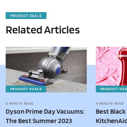
PRODUCT DEALS
Related Articles
PRODUCT DEALS
PRODUCT DE
5
MINUTE READ
4
MINUTE READ
Dyson Prime Day Vacuums:
Best Black
The Best Summer 2023
KitchenAid