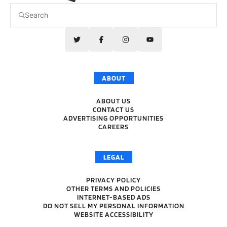
ABOUT
ABOUT US
CONTACT US
ADVERTISING OPPORTUNITIES
CAREERS
LEGAL
PRIVACY POLICY
OTHER TERMS AND POLICIES
INTERNET-BASED ADS
DO NOT SELL MY PERSONAL INFORMATION
WEBSITE ACCESSIBILITY