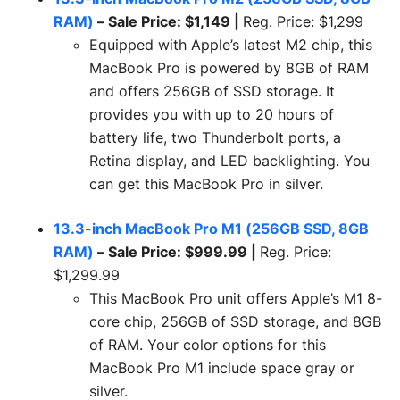
RAM)
– Sale Price: $1,149 |
Reg. Price: $1,299
Equipped with Apple’s latest M2 chip, this
MacBook Pro is powered by 8GB of RAM
and offers 256GB of SSD storage. It
provides you with up to 20 hours of
battery life, two Thunderbolt ports, a
Retina display, and LED backlighting. You
can get this MacBook Pro in silver.
13.3-inch MacBook Pro M1 (256GB SSD, 8GB
RAM)
– Sale Price: $999.99 |
Reg. Price:
$1,299.99
This MacBook Pro unit offers Apple’s M1 8-
core chip, 256GB of SSD storage, and 8GB
of RAM. Your color options for this
MacBook Pro M1 include space gray or
silver.