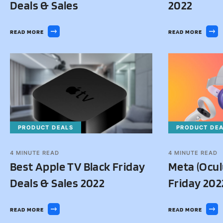
Deals & Sales
2022
READ MORE
READ MORE
PRODUCT DEALS
PRODUCT DE
4
MINUTE READ
4
MINUTE READ
Best Apple TV Black Friday
Meta (Ocul
Deals & Sales 2022
Friday 202
READ MORE
READ MORE