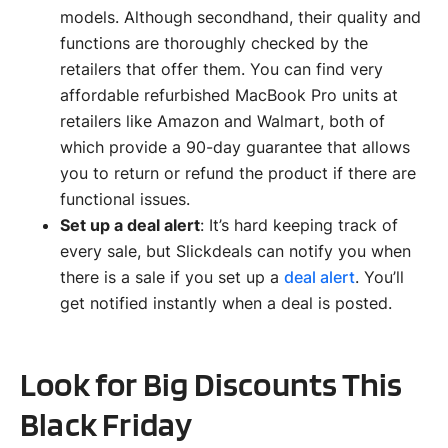
models. Although secondhand, their quality and
functions are thoroughly checked by the
retailers that offer them. You can find very
affordable refurbished MacBook Pro units at
retailers like Amazon and Walmart, both of
which provide a 90-day guarantee that allows
you to return or refund the product if there are
functional issues.
Set up a deal alert
: It’s hard keeping track of
every sale, but Slickdeals can notify you when
there is a sale if you set up a
deal alert
. You’ll
get notified instantly when a deal is posted.
Look for Big Discounts This
Black Friday