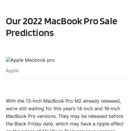
Our 2022 MacBook Pro Sale
Predictions
Apple
With the 13-inch MacBook Pro M2 already released,
we’re still waiting for this year’s 14-inch and 16-inch
MacBook Pro versions. They may be released before
the Black Friday date, which may have a ripple effect