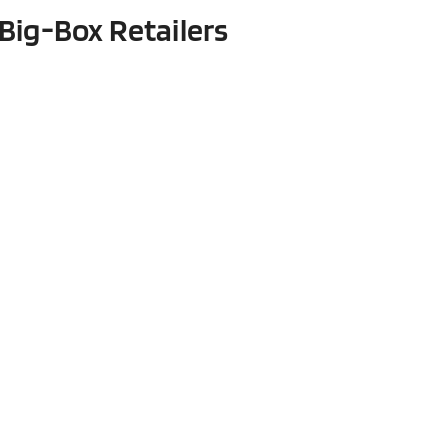
Big-Box Retailers