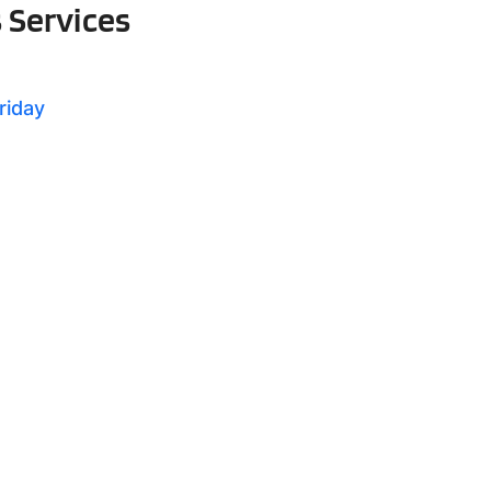
s Services
riday