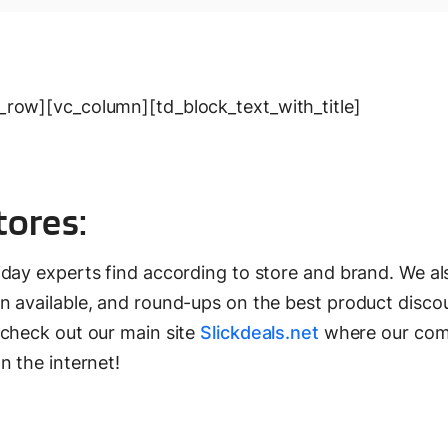
row][vc_column][td_block_text_with_title]
tores:
iday experts find according to store and brand. We al
 available, and round-ups on the best product discou
 check out our main site
Slickdeals.net
where our co
n the internet!