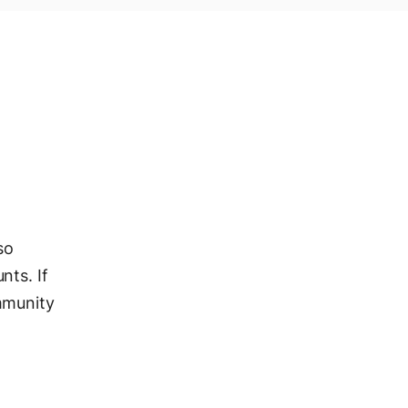
so
nts. If
mmunity