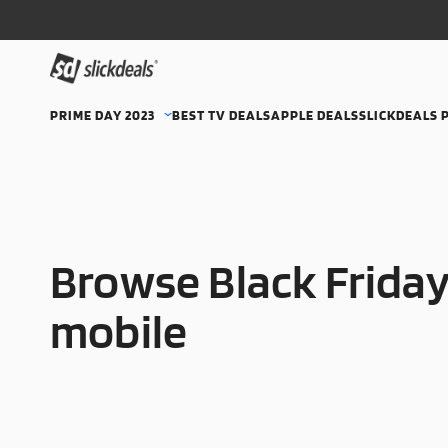
PRIME DAY 2023
BEST TV DEALS
APPLE DEALS
SLICKDEALS 
Browse Black Friday
mobile