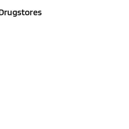
Drugstores