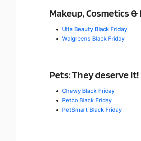
Makeup, Cosmetics & 
Ulta Beauty Black Friday
Walgreens Black Friday
Pets: They deserve it!
Chewy Black Friday
Petco Black Friday
PetSmart Black Friday