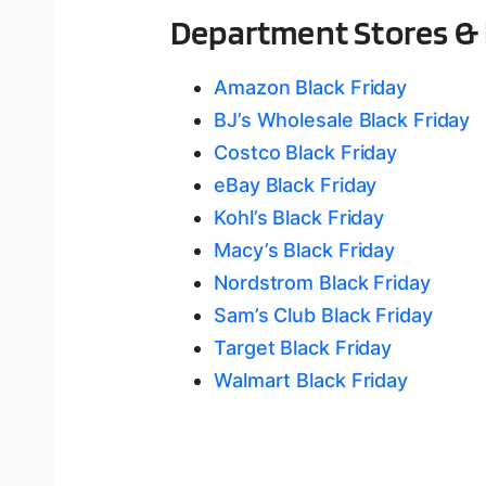
Department Stores & 
Amazon Black Friday
BJ’s Wholesale Black Friday
Costco Black Friday
eBay Black Friday
Kohl’s Black Friday
Macy’s Black Friday
Nordstrom Black Friday
Sam’s Club Black Friday
Target Black Friday
Walmart Black Friday