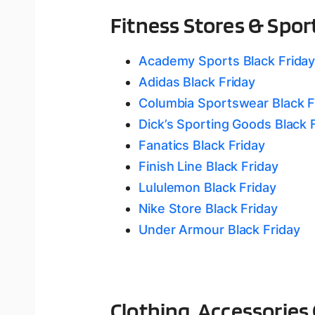
Fitness Stores & Spor
Academy Sports Black Frida
Adidas Black Friday
Columbia Sportswear Black F
Dick’s Sporting Goods Black 
Fanatics Black Friday
Finish Line Black Friday
Lululemon Black Friday
Nike Store Black Friday
Under Armour Black Friday
Clothing, Accessories