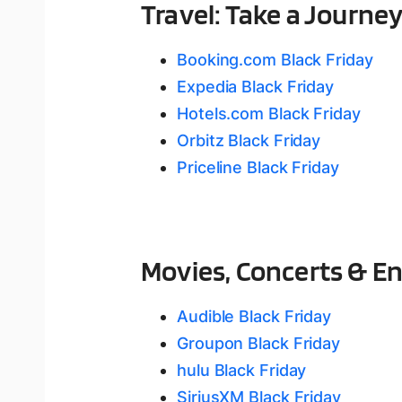
Travel: Take a Journey
Booking.com Black Friday
Expedia Black Friday
Hotels.com Black Friday
Orbitz Black Friday
Priceline Black Friday
Movies, Concerts & E
Audible Black Friday
Groupon Black Friday
hulu Black Friday
SiriusXM Black Friday