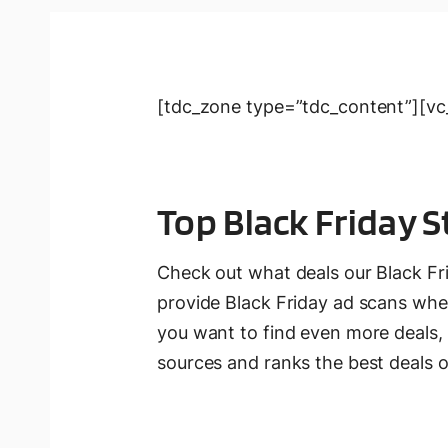
[tdc_zone type=”tdc_content”][vc_
Top Black Friday S
Check out what deals our Black Fr
provide Black Friday ad scans when
you want to find even more deals,
sources and ranks the best deals o