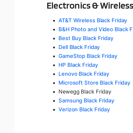
Electronics & Wireles
AT&T Wireless Black Friday
B&H Photo and Video Black F
Best Buy Black Friday
Dell Black Friday
GameStop Black Friday
HP Black Friday
Lenovo Black Friday
Microsoft Store Black Friday
Newegg Black Friday
Samsung Black Friday
Verizon Black Friday