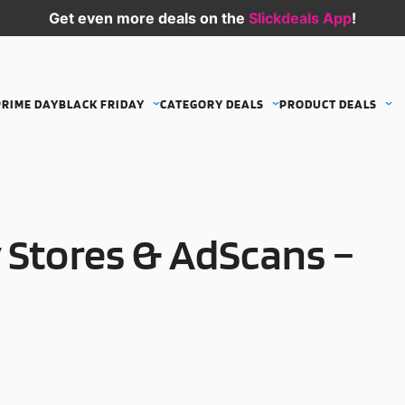
Get even more deals on the
Slickdeals App
!
PRIME DAY
BLACK FRIDAY
CATEGORY DEALS
PRODUCT DEALS
 Stores & AdScans –